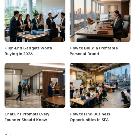
High-End Gadgets Worth
How to Build a Profitable
Buying in 2026
Personal Brand
ChatGPT Prompts Every
How to Find Business
Founder Should Know
Opportunities in SEA