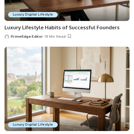
Luxury Digital Lifestyle
Luxury Lifestyle Habits of Successful Founders
PrimeEdge Editor
19 Min Read
Posted
by
Luxury Digital Lifestyle