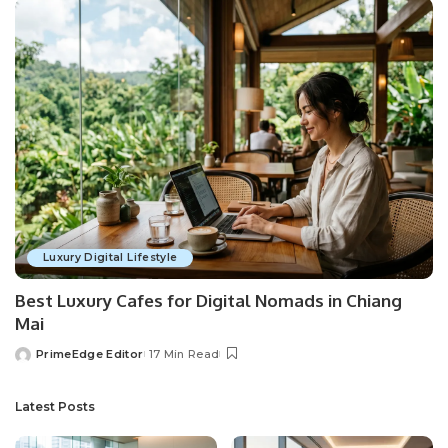
Luxury Digital Lifestyle
Best Luxury Cafes for Digital Nomads in Chiang
Mai
PrimeEdge Editor
17 Min Read
Posted
by
Latest Posts