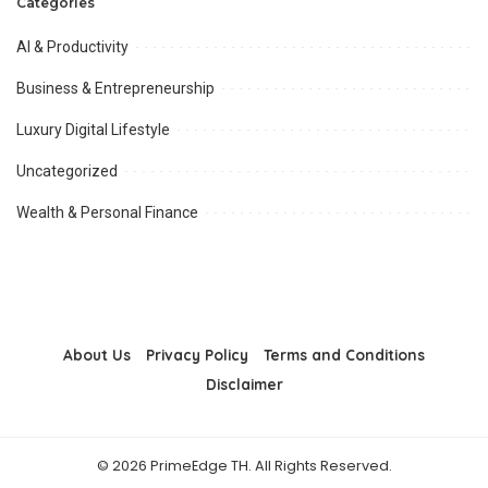
Categories
AI & Productivity
Business & Entrepreneurship
Luxury Digital Lifestyle
Uncategorized
Wealth & Personal Finance
About Us
Privacy Policy
Terms and Conditions
Disclaimer
© 2026 PrimeEdge TH. All Rights Reserved.