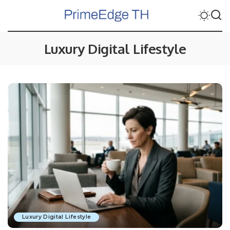
Luxury Digital Lifestyle
Luxury Digital Lifestyle