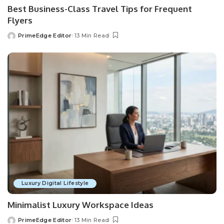
Best Business-Class Travel Tips for Frequent
Flyers
PrimeEdge Editor
13 Min Read
Posted
by
Luxury Digital Lifestyle
Minimalist Luxury Workspace Ideas
PrimeEdge Editor
13 Min Read
Posted