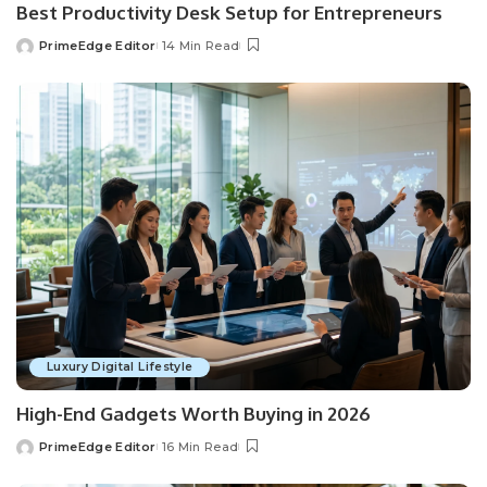
Best Productivity Desk Setup for Entrepreneurs
PrimeEdge Editor
14 Min Read
Posted
by
Luxury Digital Lifestyle
High-End Gadgets Worth Buying in 2026
PrimeEdge Editor
16 Min Read
Posted
by