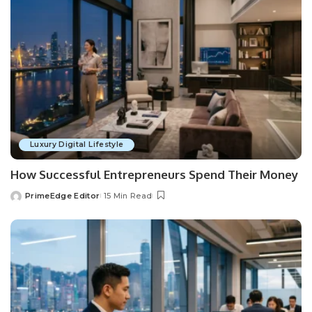
Luxury Digital Lifestyle
How Successful Entrepreneurs Spend Their Money
PrimeEdge Editor
15 Min Read
Posted
by