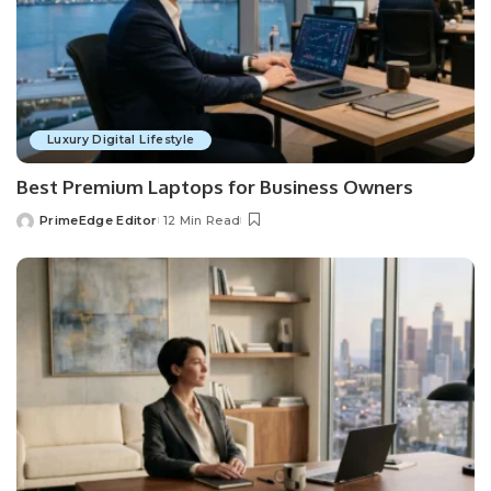
Luxury Digital Lifestyle
Best Premium Laptops for Business Owners
PrimeEdge Editor
12 Min Read
Posted
by