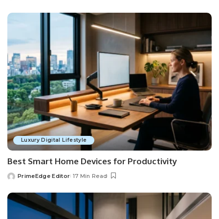
by
Luxury Digital Lifestyle
Best Smart Home Devices for Productivity
PrimeEdge Editor
17 Min Read
Posted
by