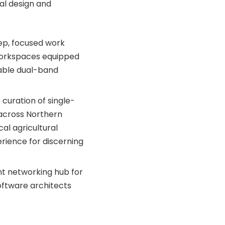
al design and
eep, focused work
 workspaces equipped
iable dual-band
curation of single-
 across Northern
al agricultural
rience for discerning
t networking hub for
software architects