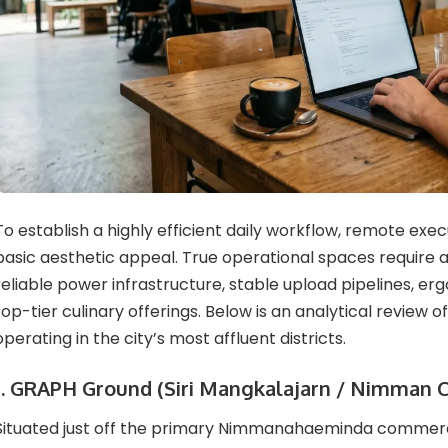
To establish a highly efficient daily workflow, remote exe
basic aesthetic appeal. True operational spaces require 
reliable power infrastructure, stable upload pipelines, er
top-tier culinary offerings. Below is an analytical review 
operating in the city’s most affluent districts.
1. GRAPH Ground (Siri Mangkalajarn / Nimman C
Situated just off the primary Nimmanahaeminda commerci