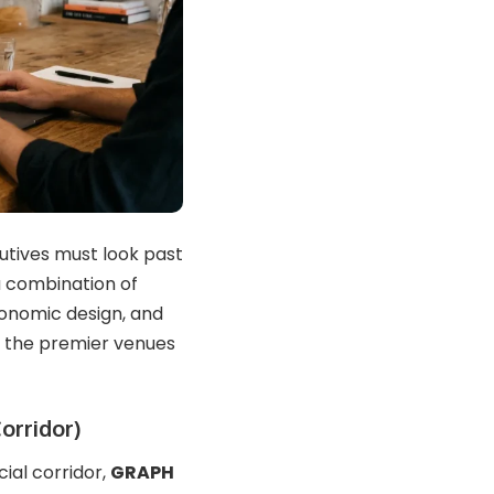
cutives must look past
a combination of
gonomic design, and
of the premier venues
orridor)
al corridor,
GRAPH