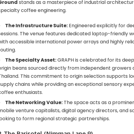
Ground
stands as a masterpiece of industrial architectur
specialty coffee engineering.
The Infrastructure Suite:
Engineered explicitly for d
sessions. The venue features dedicated laptop-friendly
with accessible international power arrays and highly rel
routing.
The Specialty Asset:
GRAPH is celebrated for its deep 
origin beans sourced directly from independent growers
Thailand. This commitment to origin selection supports loc
supply chains while providing an exceptional sensory expe
coffee enthusiasts.
The Networking Value:
The space acts as a prominen
mobile venture capitalists, digital agency directors, and 
looking to form regional strategic partnerships.
2. The Barisotel (Nimman Lane 9)