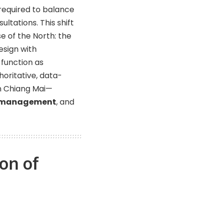
 required to balance
ltations. This shift
e of the North: the
esign with
 function as
horitative, data-
in Chiang Mai—
 management
, and
on of