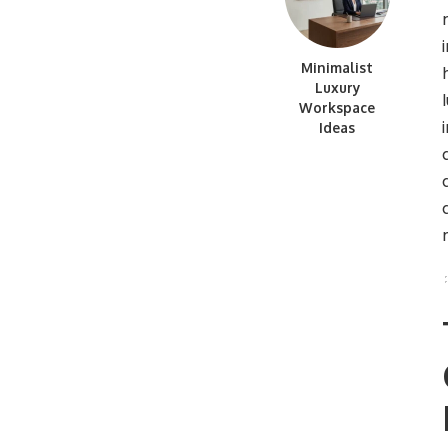
Minimalist
Luxury
Workspace
Ideas