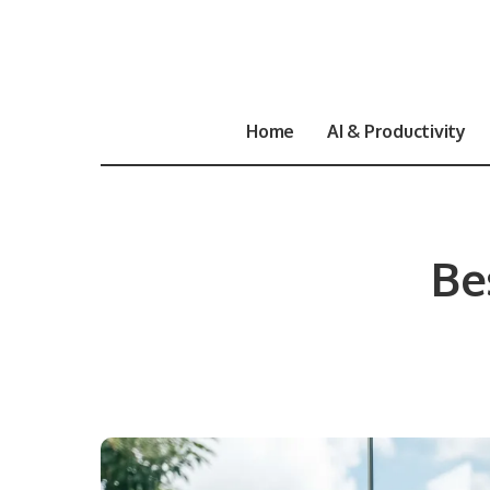
Home
AI & Productivity
Be