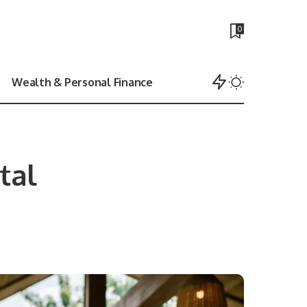
0
Wealth & Personal Finance
tal