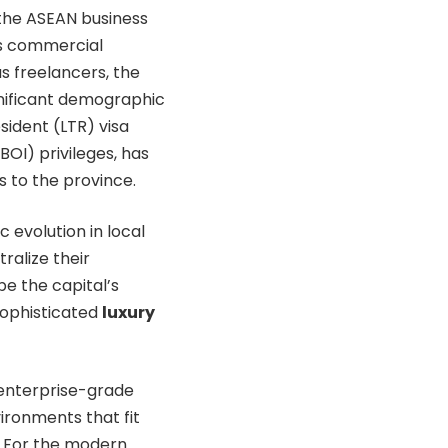
the ASEAN business
’s commercial
s freelancers, the
nificant demographic
ident (LTR) visa
OI) privileges, has
s to the province.
c evolution in local
ralize their
e the capital’s
sophisticated
luxury
 enterprise-grade
ironments that fit
. For the modern