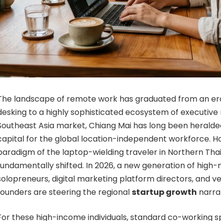
The landscape of remote work has graduated from an era
desking to a highly sophisticated ecosystem of executive m
Southeast Asia market, Chiang Mai has long been heralded
capital for the global location-independent workforce. H
paradigm of the laptop-wielding traveler in Northern Tha
fundamentally shifted. In 2026, a new generation of high
solopreneurs, digital marketing platform directors, and 
founders are steering the regional
startup growth
narrat
For these high-income individuals, standard co-working s