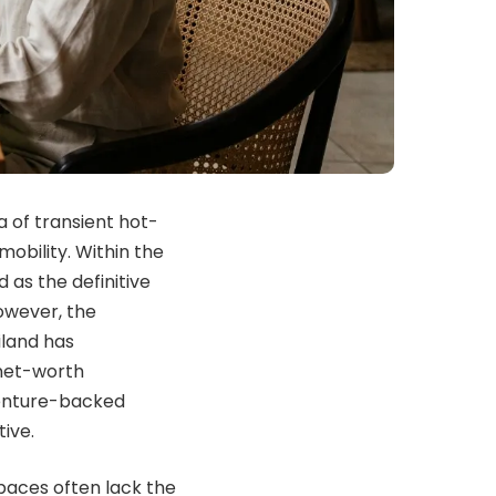
 of transient hot-
obility. Within the
 as the definitive
owever, the
iland has
-net-worth
venture-backed
ive.
paces often lack the