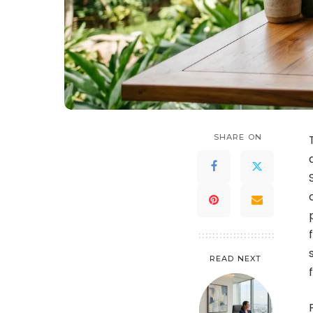
SHARE ON
READ NEXT