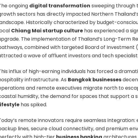
The ongoing
digital transformation
sweeping through 
growth sectors has directly impacted Northern Thailand
landscape. Historically characterized by budget-consciou
local
Chiang Mai startup culture
has experienced a sig
upgrade. The implementation of Thailand’s Long-Term Res
pathways, combined with targeted Board of Investment (B
attracted a wave of affluent investors and tech specialist
This influx of high-earning individuals has forced a dramati
hospitality infrastructure. As
Bangkok businesses
decent
operations and remote executives migrate north to escap
coastal humidity, the demand for spaces that support a 
lifestyle
has spiked.
Today’s remote innovators require seamless integration:
backup lines, secure cloud connectivity, and premium env
perfectly with high-tier
business banking
architectures