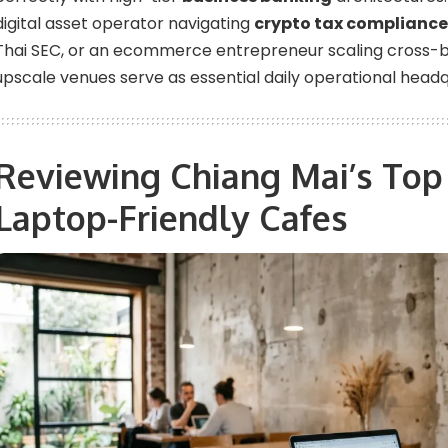
digital asset operator navigating
crypto tax compliance
Thai SEC, or an ecommerce entrepreneur scaling cross-bo
upscale venues serve as essential daily operational headq
Reviewing Chiang Mai’s To
Laptop-Friendly Cafes