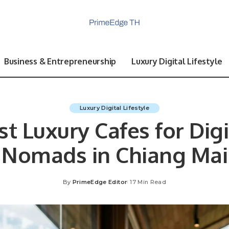
Business & Entrepreneurship
Luxury Digital Lifestyle
Luxury Digital Lifestyle
st Luxury Cafes for Digi
Nomads in Chiang Mai
By
PrimeEdge Editor
17 Min Read
Posted
by