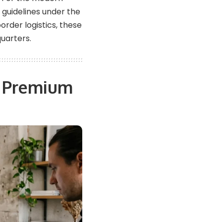
guidelines under the
rder logistics, these
uarters.
p Premium