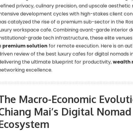
refined privacy, culinary precision, and upscale aesthetic
intensive development cycles with high-stakes client consu
has catalyzed the rise of a premium sub-sector in the Ros
luxury workspace cafe. Combining avant-garde interior d
institutional-grade tech infrastructure, these elite venues
a
premium solution
for remote execution. Here is an aut
driven review of the best luxury cafes for digital nomads 
delivering the ultimate blueprint for productivity,
wealth
networking excellence.
The Macro-Economic Evoluti
Chiang Mai’s Digital Nomad
Ecosystem