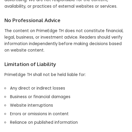
availability, or practices of external websites or services.
No Professional Advice
The content on PrimeEdge TH does not constitute financial,
legal, business, or investment advice. Readers should verify
information independently before making decisions based
on website content.
Limitation of Liability
PrimeEdge TH shall not be held liable for:
Any direct or indirect losses
Business or financial damages
Website interruptions
Errors or omissions in content
Reliance on published information