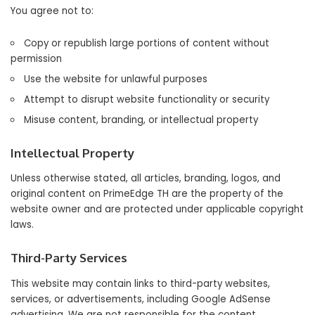
You agree not to:
Copy or republish large portions of content without
permission
Use the website for unlawful purposes
Attempt to disrupt website functionality or security
Misuse content, branding, or intellectual property
Intellectual Property
Unless otherwise stated, all articles, branding, logos, and
original content on PrimeEdge TH are the property of the
website owner and are protected under applicable copyright
laws.
Third-Party Services
This website may contain links to third-party websites,
services, or advertisements, including Google AdSense
advertising. We are not responsible for the content,