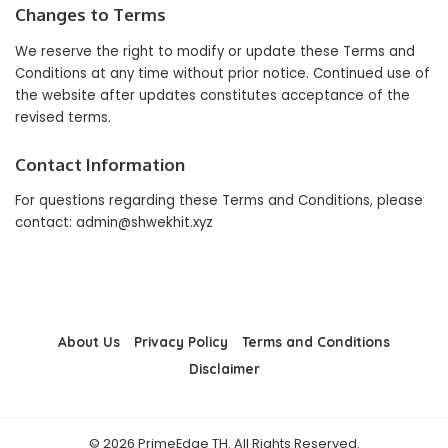
Changes to Terms
We reserve the right to modify or update these Terms and
Conditions at any time without prior notice. Continued use of
the website after updates constitutes acceptance of the
revised terms.
Contact Information
For questions regarding these Terms and Conditions, please
contact:
admin@shwekhit.xyz
About Us
Privacy Policy
Terms and Conditions
Disclaimer
© 2026 PrimeEdge TH. All Rights Reserved.