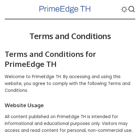
Terms and Conditions
Terms and Conditions for
PrimeEdge TH
Welcome to
PrimeEdge TH
. By accessing and using this
website, you agree to comply with the following Terms and
Conditions.
Website Usage
All content published on PrimeEdge TH is intended for
informational and educational purposes only. Visitors may
access and read content for personal, non-commercial use.