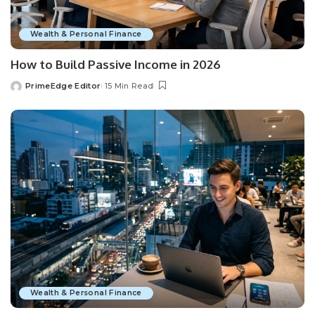
Wealth & Personal Finance
How to Build Passive Income in 2026
PrimeEdge Editor
15 Min Read
Posted
by
Wealth & Personal Finance