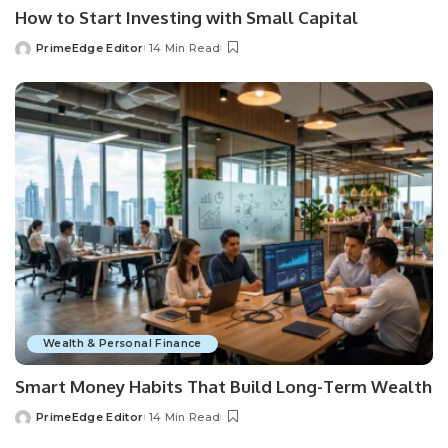
How to Start Investing with Small Capital
PrimeEdge Editor
14 Min Read
Posted
by
Wealth & Personal Finance
Smart Money Habits That Build Long-Term Wealth
PrimeEdge Editor
14 Min Read
Posted
by