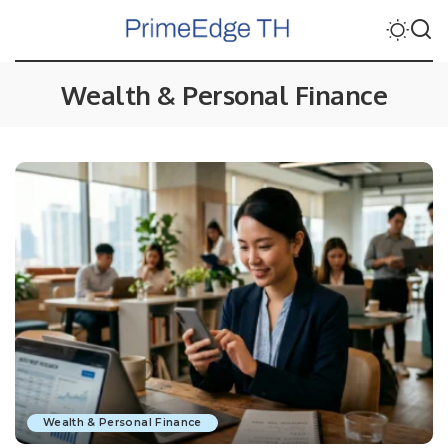
Wealth & Personal Finance
Wealth & Personal Finance