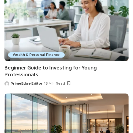
Wealth & Personal Finance
Beginner Guide to Investing for Young
Professionals
PrimeEdge Editor
18 Min Read
Posted
by