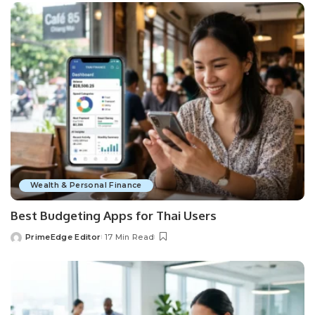
Wealth & Personal Finance
Best Budgeting Apps for Thai Users
PrimeEdge Editor
17 Min Read
Posted
by