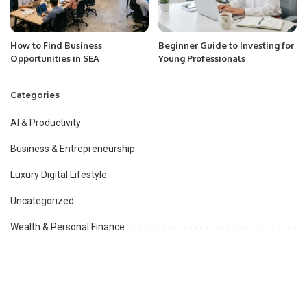
How to Find Business
Beginner Guide to Investing for
Opportunities in SEA
Young Professionals
Categories
AI & Productivity
Business & Entrepreneurship
Luxury Digital Lifestyle
Uncategorized
Wealth & Personal Finance