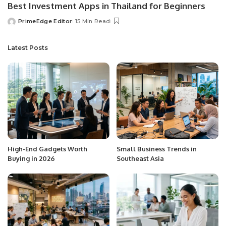
Best Investment Apps in Thailand for Beginners
PrimeEdge Editor
15 Min Read
Posted
by
Latest Posts
High-End Gadgets Worth
Small Business Trends in
Buying in 2026
Southeast Asia