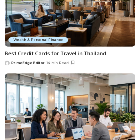
Wealth & Personal Finance
Best Credit Cards for Travel in Thailand
PrimeEdge Editor
14 Min Read
Posted
by