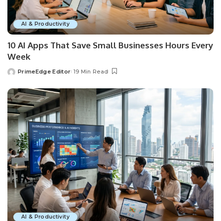
AI & Productivity
10 AI Apps That Save Small Businesses Hours Every
Week
PrimeEdge Editor
19 Min Read
Posted
by
AI & Productivity