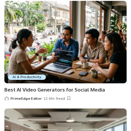
AI & Productivity
Best AI Video Generators for Social Media
PrimeEdge Editor
22 Min Read
Posted
by