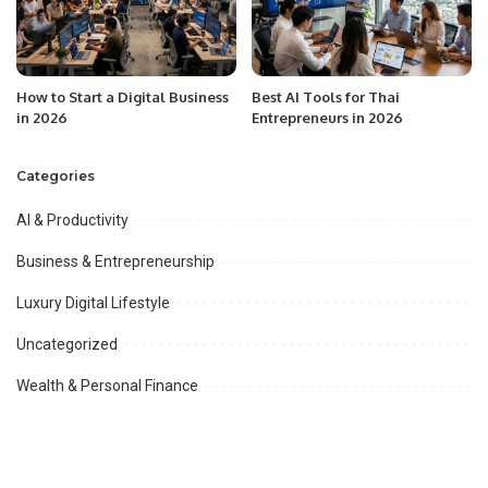
How to Start a Digital Business
Best AI Tools for Thai
in 2026
Entrepreneurs in 2026
Categories
AI & Productivity
Business & Entrepreneurship
Luxury Digital Lifestyle
Uncategorized
Wealth & Personal Finance