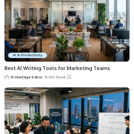
AI & Productivity
Best AI Writing Tools for Marketing Teams
PrimeEdge Editor
15 Min Read
Posted
by