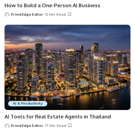
How to Build a One-Person AI Business
PrimeEdge Editor
15 Min Read
Posted
by
AI & Productivity
AI Tools for Real Estate Agents in Thailand
PrimeEdge Editor
17 Min Read
Posted
by