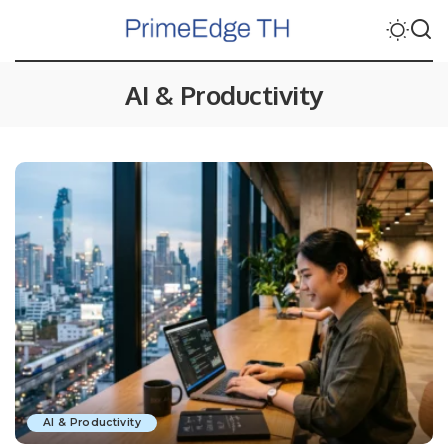
AI & Productivity
AI & Productivity