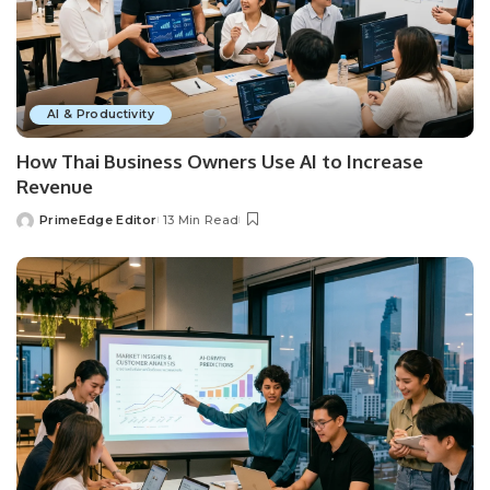
AI & Productivity
How Thai Business Owners Use AI to Increase
Revenue
PrimeEdge Editor
13 Min Read
Posted
by