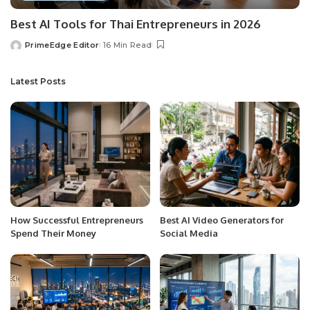
Best AI Tools for Thai Entrepreneurs in 2026
PrimeEdge Editor
16 Min Read
Posted
by
Latest Posts
How Successful Entrepreneurs
Best AI Video Generators for
Spend Their Money
Social Media