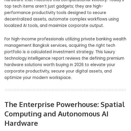
top tech items aren’t just gadgets; they are high-
performance productivity tools designed to secure
decentralized assets, automate complex workflows using
localized AI tools, and maximize corporate output.
For high-income professionals utilizing private banking wealth
management Bangkok services, acquiring the right tech
portfolio is a calculated investment strategy. This luxury
technology intelligence report reviews the defining premium
hardware solutions worth buying in 2026 to elevate your
corporate productivity, secure your digital assets, and
optimize your modern workspace.
The Enterprise Powerhouse: Spatial
Computing and Autonomous AI
Hardware