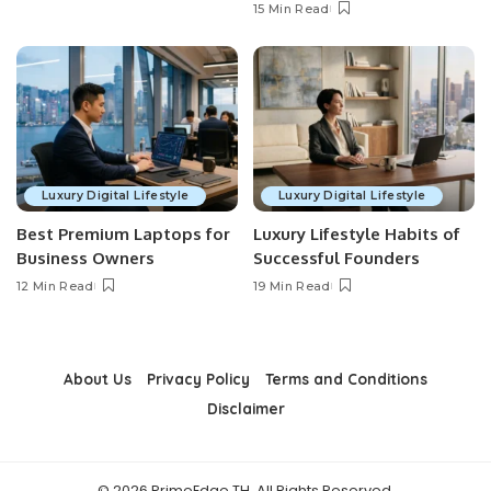
15 Min Read
Luxury Digital Lifestyle
Luxury Digital Lifestyle
Best Premium Laptops for
Luxury Lifestyle Habits of
Business Owners
Successful Founders
12 Min Read
19 Min Read
About Us
Privacy Policy
Terms and Conditions
Disclaimer
© 2026 PrimeEdge TH. All Rights Reserved.