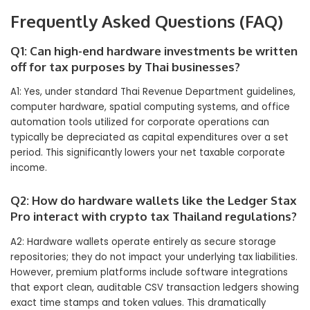
Frequently Asked Questions (FAQ)
Q1: Can high-end hardware investments be written
off for tax purposes by Thai businesses?
A1: Yes, under standard Thai Revenue Department guidelines,
computer hardware, spatial computing systems, and office
automation tools utilized for corporate operations can
typically be depreciated as capital expenditures over a set
period. This significantly lowers your net taxable corporate
income.
Q2: How do hardware wallets like the Ledger Stax
Pro interact with crypto tax Thailand regulations?
A2: Hardware wallets operate entirely as secure storage
repositories; they do not impact your underlying tax liabilities.
However, premium platforms include software integrations
that export clean, auditable CSV transaction ledgers showing
exact time stamps and token values. This dramatically