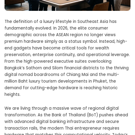
The definition of a luxury lifestyle in Southeast Asia has
fundamentally evolved. In 2026, the elite consumer
demographic across the ASEAN region no longer views
premium hardware simply as a status symbol. Instead, high-
end gadgets have become critical tools for wealth
preservation, enterprise continuity, and operational leverage.
From the high-powered executive suites overlooking
Bangkok’s Sathorn and Silom financial districts to the thriving
digital nomad boardrooms of Chiang Mai and the multi-
million Baht luxury tourism developments in Phuket, the
demand for cutting-edge hardware is reaching historic
heights.
We are living through a massive wave of regional digital
transformation. As the Bank of Thailand (BoT) pushes ahead
with advanced digital banking infrastructure and secure
transaction rails, the modern Thai entrepreneur requires
hardware that matches this computational velocity. Today’s