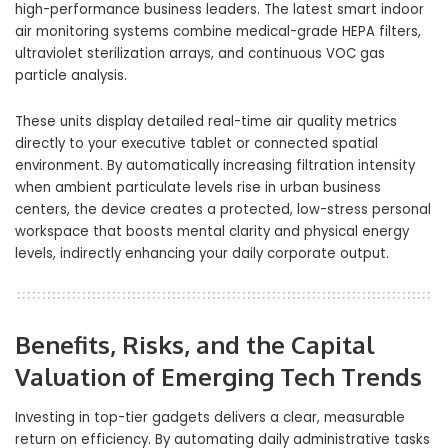
high-performance business leaders. The latest smart indoor
air monitoring systems combine medical-grade HEPA filters,
ultraviolet sterilization arrays, and continuous VOC gas
particle analysis.
These units display detailed real-time air quality metrics
directly to your executive tablet or connected spatial
environment. By automatically increasing filtration intensity
when ambient particulate levels rise in urban business
centers, the device creates a protected, low-stress personal
workspace that boosts mental clarity and physical energy
levels, indirectly enhancing your daily corporate output.
Benefits, Risks, and the Capital
Valuation of Emerging Tech Trends
Investing in top-tier gadgets delivers a clear, measurable
return on efficiency. By automating daily administrative tasks