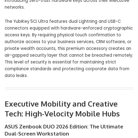
introducing zero-trust hardware keys across their executive
networks.
The YubiKey 5Ci Ultra features dual Lightning and USB-C
connectors equipped with hardware-enforced cryptographic
access keys. By requiring physical touch confirmation to
authorize access to your business services, CRM software, or
private wealth accounts, this premium accessory creates an
air-gapped security layer that cannot be breached remotely.
This level of security is essential for maintaining strict
compliance standards and protecting corporate data from
data leaks.
Executive Mobility and Creative
Tech: High-Velocity Mobile Hubs
ASUS Zenbook DUO 2026 Edition: The Ultimate
Dual-Screen Workstation