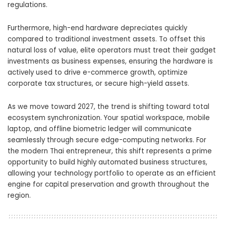
regulations.
Furthermore, high-end hardware depreciates quickly
compared to traditional investment assets. To offset this
natural loss of value, elite operators must treat their gadget
investments as business expenses, ensuring the hardware is
actively used to drive e-commerce growth, optimize
corporate tax structures, or secure high-yield assets.
As we move toward 2027, the trend is shifting toward total
ecosystem synchronization. Your spatial workspace, mobile
laptop, and offline biometric ledger will communicate
seamlessly through secure edge-computing networks. For
the modern Thai entrepreneur, this shift represents a prime
opportunity to build highly automated business structures,
allowing your technology portfolio to operate as an efficient
engine for capital preservation and growth throughout the
region.