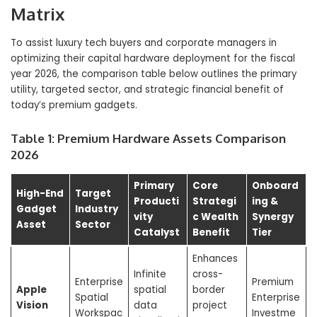
Matrix
To assist luxury tech buyers and corporate managers in
optimizing their capital hardware deployment for the fiscal
year 2026, the comparison table below outlines the primary
utility, targeted sector, and strategic financial benefit of
today’s premium gadgets.
Table 1: Premium Hardware Assets Comparison
2026
Primary
Core
Onboard
High-End
Target
Producti
Strategi
ing &
Gadget
Industry
vity
c Wealth
Synergy
Asset
Sector
Catalyst
Benefit
Tier
Enhances
Infinite
cross-
Enterprise
Premium
Apple
spatial
border
Spatial
Enterprise
Vision
data
project
Workspac
Investme