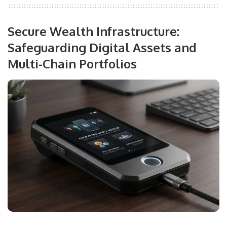
Secure Wealth Infrastructure:
Safeguarding Digital Assets and
Multi-Chain Portfolios