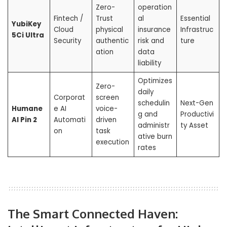
Zero-
operation
Fintech /
Trust
al
Essential
YubiKey
Cloud
physical
insurance
Infrastruc
5Ci Ultra
Security
authentic
risk and
ture
ation
data
liability
Optimizes
Zero-
daily
Corporat
screen
schedulin
Next-Gen
Humane
e AI
voice-
g and
Productivi
AI Pin 2
Automati
driven
administr
ty Asset
on
task
ative burn
execution
rates
The Smart Connected Haven: