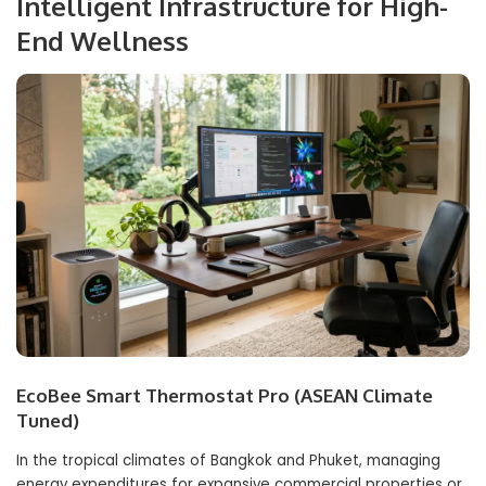
Intelligent Infrastructure for High-
End Wellness
EcoBee Smart Thermostat Pro (ASEAN Climate
Tuned)
In the tropical climates of Bangkok and Phuket, managing
energy expenditures for expansive commercial properties or