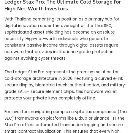
Ledger Stax Pro: The Ultimate Cold Storage for
High-Net-Worth Investors
With Thailand cementing its position as a primary hub for
digital innovation under the oversight of the Thai SEC,
sophisticated asset shielding has become an absolute
necessity. High-net-worth individuals who generate
consistent passive income through digital assets require
hardware that provides institutional-grade protection
against evolving cyber threats.
The Ledger Stax Pro represents the premium solution for
cold-storage architecture in 2026. Featuring a curved e-ink
secure display, biometric touch-authentication, and military-
grade EAL6+ secure element chips, this hardware wallet
protects your private keys completely offline.
For investors navigating complex crypto tax compliance (Thai
SEC) frameworks on platforms like Bitkub or Binance TH, the
Stax Pro offers automated transaction logging and secure
smart-contract visualization. This ensures that every high-