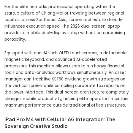
For the elite nomadic professional operating within the
startup culture of Chiang Mai or traveling between regional
capitals across Southeast Asia, screen real estate directly
influences execution speed. The 2026 dual-screen laptop
provides a mobile dual-display setup without compromising
portability.
Equipped with dual 14-inch OLED touchscreens, a detachable
magnetic keyboard, and advanced AI-accelerated
processors, this machine allows users to run heavy financial
tools and data-analytics workflows simultaneously. An asset
manager can track live SET50 dividend growth strategies on
the vertical screen while compiling corporate tax reports on
the lower interface. This dual-screen architecture completely
changes mobile productivity, helping elite operators maintain
maximum performance outside traditional office structures.
iPad Pro M4 with Cellular 6G Integration: The
Sovereign Creative Studio