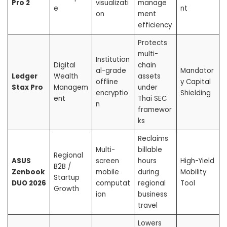
Pro 2
visualizati
manage
e
nt
on
ment
efficiency
Protects
multi-
Institution
Digital
chain
al-grade
Mandator
Ledger
Wealth
assets
offline
y Capital
Stax Pro
Managem
under
encryptio
Shielding
ent
Thai SEC
n
framewor
ks
Reclaims
Multi-
billable
Regional
ASUS
screen
hours
High-Yield
B2B /
Zenbook
mobile
during
Mobility
Startup
DUO 2026
computat
regional
Tool
Growth
ion
business
travel
Lowers