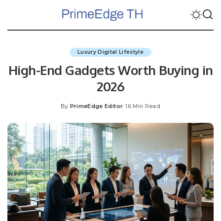
Luxury Digital Lifestyle
High-End Gadgets Worth Buying in
2026
By
PrimeEdge Editor
16 Min Read
Posted
by