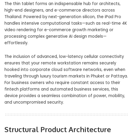
The thin tablet forms an indispensable hub for architects,
high-end designers, and e-commerce directors across
Thailand. Powered by next-generation silicon, the iPad Pro
handles intensive computational tasks—such as real-time 4K
video rendering for e-commerce growth marketing or
processing complex generative AI design models—
effortlessly.
The inclusion of advanced, low-latency cellular connectivity
ensures that your remote workstation remains securely
hooked into corporate cloud software networks, even when
traveling through luxury tourism markets in Phuket or Pattaya.
For business owners who require constant access to their
fintech platforms and automated business services, this
device provides a seamless combination of power, mobility,
and uncompromised security.
Structural Product Architecture