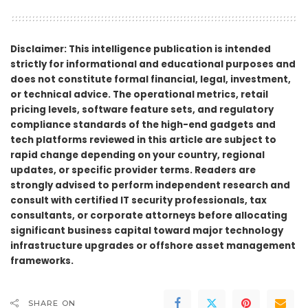
Disclaimer: This intelligence publication is intended
strictly for informational and educational purposes and
does not constitute formal financial, legal, investment,
or technical advice. The operational metrics, retail
pricing levels, software feature sets, and regulatory
compliance standards of the high-end gadgets and
tech platforms reviewed in this article are subject to
rapid change depending on your country, regional
updates, or specific provider terms. Readers are
strongly advised to perform independent research and
consult with certified IT security professionals, tax
consultants, or corporate attorneys before allocating
significant business capital toward major technology
infrastructure upgrades or offshore asset management
frameworks.
SHARE ON