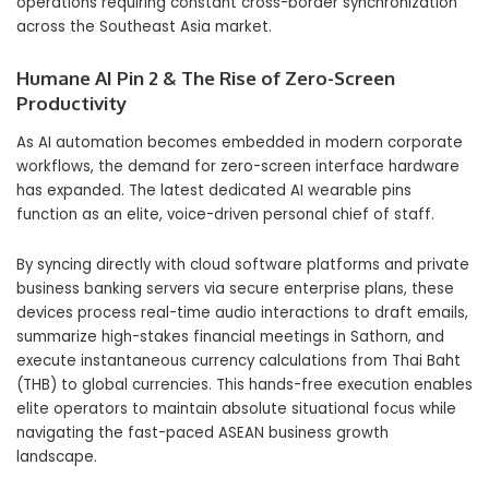
operations requiring constant cross-border synchronization
across the Southeast Asia market.
Humane AI Pin 2 & The Rise of Zero-Screen
Productivity
As AI automation becomes embedded in modern corporate
workflows, the demand for zero-screen interface hardware
has expanded. The latest dedicated AI wearable pins
function as an elite, voice-driven personal chief of staff.
By syncing directly with cloud software platforms and private
business banking servers via secure enterprise plans, these
devices process real-time audio interactions to draft emails,
summarize high-stakes financial meetings in Sathorn, and
execute instantaneous currency calculations from Thai Baht
(THB) to global currencies. This hands-free execution enables
elite operators to maintain absolute situational focus while
navigating the fast-paced ASEAN business growth
landscape.