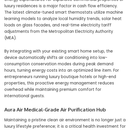
luxury residences is a major factor in cash flow efficiency.
The latest climate-tuned smart thermostats utilize machine
learning models to analyze local humidity trends, solar heat
loads on glass facades, and real-time electricity tariff
adjustments from the Metropolitan Electricity Authority
(MEA).
By integrating with your existing smart home setup, the
device automatically shifts air conditioning into low-
consumption conservation modes during peak demand
hours, turning energy costs into an optimized line item. For
entrepreneurs running luxury boutique hotels or high-end
properties, this proactive energy management reduces
overhead while maintaining premium comfort for
international guests.
Aura Air Medical-Grade Air Purification Hub
Maintaining a pristine clean air environment is no longer just a
luxury lifestyle preference; it is a critical health investment for