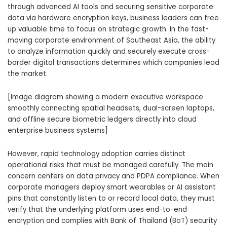
through advanced AI tools and securing sensitive corporate
data via hardware encryption keys, business leaders can free
up valuable time to focus on strategic growth. In the fast-
moving corporate environment of Southeast Asia, the ability
to analyze information quickly and securely execute cross-
border digital transactions determines which companies lead
the market.
[Image diagram showing a modern executive workspace
smoothly connecting spatial headsets, dual-screen laptops,
and offline secure biometric ledgers directly into cloud
enterprise business systems]
However, rapid technology adoption carries distinct
operational risks that must be managed carefully. The main
concern centers on data privacy and PDPA compliance. When
corporate managers deploy smart wearables or AI assistant
pins that constantly listen to or record local data, they must
verify that the underlying platform uses end-to-end
encryption and complies with Bank of Thailand (BoT) security