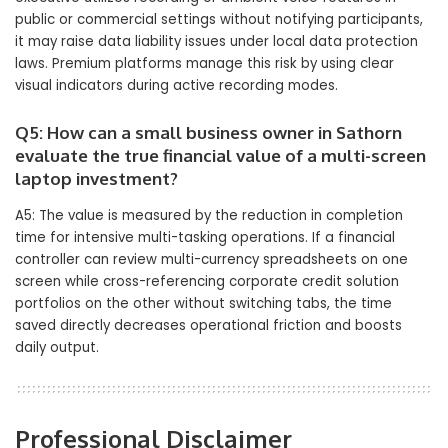
public or commercial settings without notifying participants,
it may raise data liability issues under local data protection
laws. Premium platforms manage this risk by using clear
visual indicators during active recording modes.
Q5: How can a small business owner in Sathorn
evaluate the true financial value of a multi-screen
laptop investment?
A5: The value is measured by the reduction in completion
time for intensive multi-tasking operations. If a financial
controller can review multi-currency spreadsheets on one
screen while cross-referencing corporate credit solution
portfolios on the other without switching tabs, the time
saved directly decreases operational friction and boosts
daily output.
Professional Disclaimer