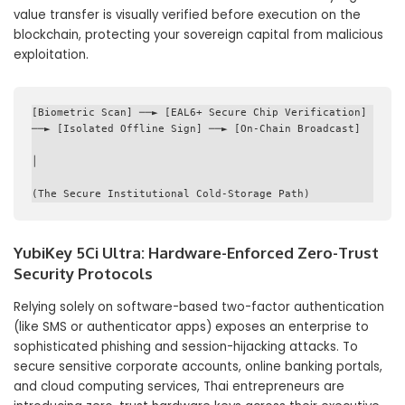
value transfer is visually verified before execution on the
blockchain, protecting your sovereign capital from malicious
exploitation.
[Biometric Scan] ──► [EAL6+ Secure Chip Verification] 
──► [Isolated Offline Sign] ──► [On-Chain Broadcast]

│

YubiKey 5Ci Ultra: Hardware-Enforced Zero-Trust
Security Protocols
Relying solely on software-based two-factor authentication
(like SMS or authenticator apps) exposes an enterprise to
sophisticated phishing and session-hijacking attacks. To
secure sensitive corporate accounts, online banking portals,
and cloud computing services, Thai entrepreneurs are