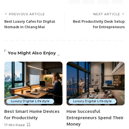
PREVIOUS ARTICLE
NEXT ARTICLE
Best Luxury Cafes for Digital
Best Productivity Desk Setup
Nomads in Chiang Mai
for Entrepreneurs
You Might Also Enjoy
Luxury Digital Lifestyle
Luxury Digital Lifestyle
Best Smart Home Devices
How Successful
for Productivity
Entrepreneurs Spend Their
Money
17 Min Read