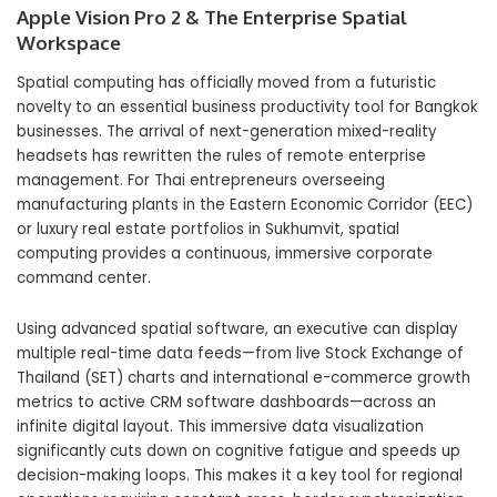
Apple Vision Pro 2 & The Enterprise Spatial
Workspace
Spatial computing has officially moved from a futuristic
novelty to an essential business productivity tool for Bangkok
businesses. The arrival of next-generation mixed-reality
headsets has rewritten the rules of remote enterprise
management. For Thai entrepreneurs overseeing
manufacturing plants in the Eastern Economic Corridor (EEC)
or luxury real estate portfolios in Sukhumvit, spatial
computing provides a continuous, immersive corporate
command center.
Using advanced spatial software, an executive can display
multiple real-time data feeds—from live Stock Exchange of
Thailand (SET) charts and international e-commerce growth
metrics to active CRM software dashboards—across an
infinite digital layout. This immersive data visualization
significantly cuts down on cognitive fatigue and speeds up
decision-making loops. This makes it a key tool for regional