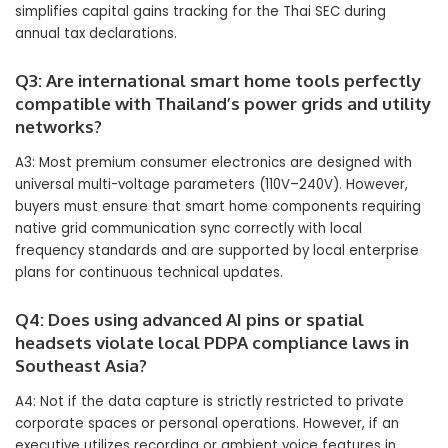
simplifies capital gains tracking for the Thai SEC during
annual tax declarations.
Q3: Are international smart home tools perfectly
compatible with Thailand’s power grids and utility
networks?
A3: Most premium consumer electronics are designed with
universal multi-voltage parameters (110V–240V). However,
buyers must ensure that smart home components requiring
native grid communication sync correctly with local
frequency standards and are supported by local enterprise
plans for continuous technical updates.
Q4: Does using advanced AI pins or spatial
headsets violate local PDPA compliance laws in
Southeast Asia?
A4: Not if the data capture is strictly restricted to private
corporate spaces or personal operations. However, if an
executive utilizes recording or ambient voice features in