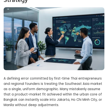
A defining error committed by first-time Thai entrepreneurs
and regional founders is treating the Southeast Asia market
as a single, uniform demographic. Many mistakenly assume
that a product-market fit achieved within the urban core of
Bangkok can instantly scale into Jakarta, Ho Chi Minh City, or
Manila without deep adjustments.