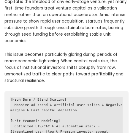
Capital is the lifeblood of any early-stage venture, yet many
first-time founders treat venture capital as a validation
metric rather than an operational accelerator. Amid intense
pressure to show rapid user acquisition, startups frequently
subsidize growth through unsustainable burn rates, burning
through seed funding before establishing stable unit
economics.
This issue becomes particularly glaring during periods of
macroeconomic tightening. When capital costs rise, the
focus of institutional investors shifts abruptly from raw,
unmonetized traffic to clear paths toward profitability and
structural resilience.
[High Burn / Blind Scaling] 

  Massive ad spend ↳ Artificial user spikes ↳ Negative 
margins ↳ Fast capital depletion

[Unit Economic Modeling] 

  Optimized LTV/CAC ↳ AI automation stack ↳ 