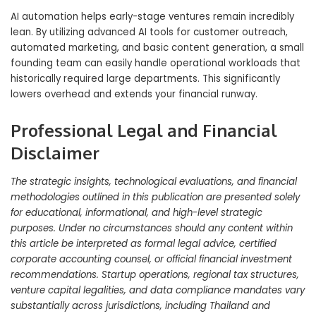
AI automation helps early-stage ventures remain incredibly
lean. By utilizing advanced AI tools for customer outreach,
automated marketing, and basic content generation, a small
founding team can easily handle operational workloads that
historically required large departments. This significantly
lowers overhead and extends your financial runway.
Professional Legal and Financial
Disclaimer
The strategic insights, technological evaluations, and financial
methodologies outlined in this publication are presented solely
for educational, informational, and high-level strategic
purposes. Under no circumstances should any content within
this article be interpreted as formal legal advice, certified
corporate accounting counsel, or official financial investment
recommendations. Startup operations, regional tax structures,
venture capital legalities, and data compliance mandates vary
substantially across jurisdictions, including Thailand and