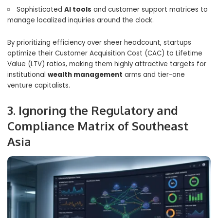
Sophisticated
AI tools
and customer support matrices to
manage localized inquiries around the clock.
By prioritizing efficiency over sheer headcount, startups
optimize their Customer Acquisition Cost (CAC) to Lifetime
Value (LTV) ratios, making them highly attractive targets for
institutional
wealth management
arms and tier-one
venture capitalists.
3. Ignoring the Regulatory and
Compliance Matrix of Southeast
Asia