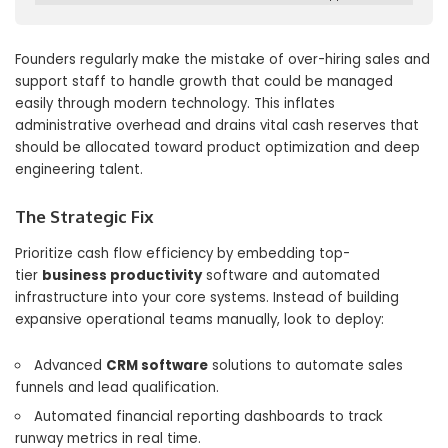
Founders regularly make the mistake of over-hiring sales and
support staff to handle growth that could be managed
easily through modern technology. This inflates
administrative overhead and drains vital cash reserves that
should be allocated toward product optimization and deep
engineering talent.
The Strategic Fix
Prioritize cash flow efficiency by embedding top-
tier
business productivity
software and automated
infrastructure into your core systems. Instead of building
expansive operational teams manually, look to deploy:
Advanced
CRM software
solutions to automate sales
funnels and lead qualification.
Automated financial reporting dashboards to track
runway metrics in real time.