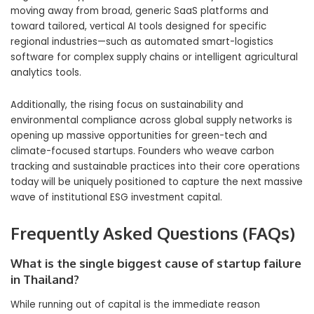
moving away from broad, generic SaaS platforms and
toward tailored, vertical AI tools designed for specific
regional industries—such as automated smart-logistics
software for complex supply chains or intelligent agricultural
analytics tools.
Additionally, the rising focus on sustainability and
environmental compliance across global supply networks is
opening up massive opportunities for green-tech and
climate-focused startups. Founders who weave carbon
tracking and sustainable practices into their core operations
today will be uniquely positioned to capture the next massive
wave of institutional ESG investment capital.
Frequently Asked Questions (FAQs)
What is the single biggest cause of startup failure
in Thailand?
While running out of capital is the immediate reason