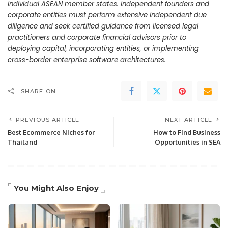
individual ASEAN member states. Independent founders and
corporate entities must perform extensive independent due
diligence and seek certified guidance from licensed legal
practitioners and corporate financial advisors prior to
deploying capital, incorporating entities, or implementing
cross-border enterprise software architectures.
SHARE ON
PREVIOUS ARTICLE
NEXT ARTICLE
Best Ecommerce Niches for
How to Find Business
Thailand
Opportunities in SEA
You Might Also Enjoy