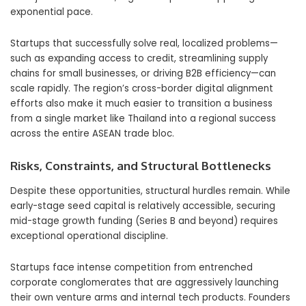
exponential pace.
Startups that successfully solve real, localized problems—
such as expanding access to credit, streamlining supply
chains for small businesses, or driving B2B efficiency—can
scale rapidly. The region’s cross-border digital alignment
efforts also make it much easier to transition a business
from a single market like Thailand into a regional success
across the entire ASEAN trade bloc.
Risks, Constraints, and Structural Bottlenecks
Despite these opportunities, structural hurdles remain. While
early-stage seed capital is relatively accessible, securing
mid-stage growth funding (Series B and beyond) requires
exceptional operational discipline.
Startups face intense competition from entrenched
corporate conglomerates that are aggressively launching
their own venture arms and internal tech products. Founders