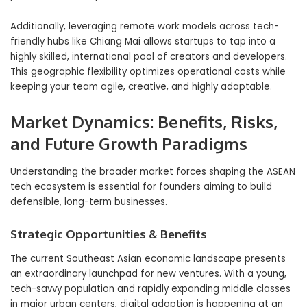
Additionally, leveraging remote work models across tech-
friendly hubs like Chiang Mai allows startups to tap into a
highly skilled, international pool of creators and developers.
This geographic flexibility optimizes operational costs while
keeping your team agile, creative, and highly adaptable.
Market Dynamics: Benefits, Risks,
and Future Growth Paradigms
Understanding the broader market forces shaping the ASEAN
tech ecosystem is essential for founders aiming to build
defensible, long-term businesses.
Strategic Opportunities & Benefits
The current Southeast Asian economic landscape presents
an extraordinary launchpad for new ventures. With a young,
tech-savvy population and rapidly expanding middle classes
in major urban centers, digital adoption is happening at an