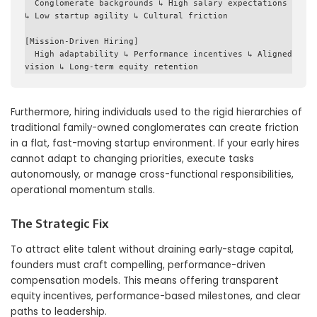
  Conglomerate backgrounds ↳ High salary expectations 
↳ Low startup agility ↳ Cultural friction

[Mission-Driven Hiring] 

  High adaptability ↳ Performance incentives ↳ Aligned 
Furthermore, hiring individuals used to the rigid hierarchies of
traditional family-owned conglomerates can create friction
in a flat, fast-moving startup environment. If your early hires
cannot adapt to changing priorities, execute tasks
autonomously, or manage cross-functional responsibilities,
operational momentum stalls.
The Strategic Fix
To attract elite talent without draining early-stage capital,
founders must craft compelling, performance-driven
compensation models. This means offering transparent
equity incentives, performance-based milestones, and clear
paths to leadership.