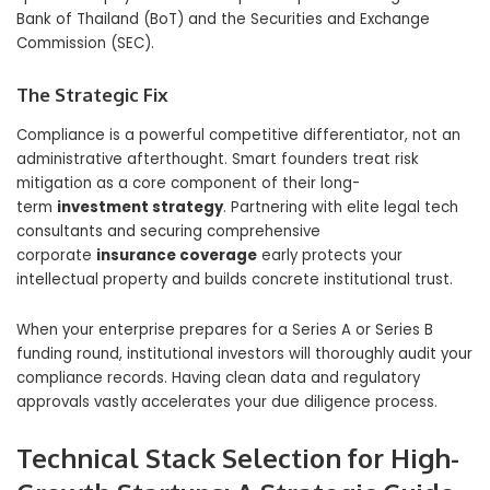
Bank of Thailand (BoT) and the Securities and Exchange
Commission (SEC).
The Strategic Fix
Compliance is a powerful competitive differentiator, not an
administrative afterthought. Smart founders treat risk
mitigation as a core component of their long-
term
investment strategy
. Partnering with elite legal tech
consultants and securing comprehensive
corporate
insurance coverage
early protects your
intellectual property and builds concrete institutional trust.
When your enterprise prepares for a Series A or Series B
funding round, institutional investors will thoroughly audit your
compliance records. Having clean data and regulatory
approvals vastly accelerates your due diligence process.
Technical Stack Selection for High-