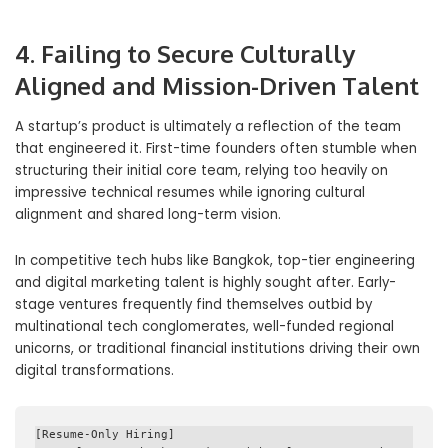
4. Failing to Secure Culturally
Aligned and Mission-Driven Talent
A startup’s product is ultimately a reflection of the team
that engineered it. First-time founders often stumble when
structuring their initial core team, relying too heavily on
impressive technical resumes while ignoring cultural
alignment and shared long-term vision.
In competitive tech hubs like Bangkok, top-tier engineering
and digital marketing talent is highly sought after. Early-
stage ventures frequently find themselves outbid by
multinational tech conglomerates, well-funded regional
unicorns, or traditional financial institutions driving their own
digital transformations.
[Resume-Only Hiring] 
