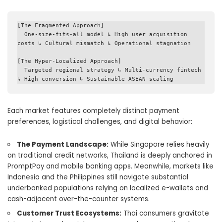
[The Fragmented Approach] 

  One-size-fits-all model ↳ High user acquisition 
costs ↳ Cultural mismatch ↳ Operational stagnation

[The Hyper-Localized Approach] 

  Targeted regional strategy ↳ Multi-currency fintech 
Each market features completely distinct payment
preferences, logistical challenges, and digital behavior:
The Payment Landscape:
While Singapore relies heavily
on traditional credit networks, Thailand is deeply anchored in
PromptPay and mobile banking apps. Meanwhile, markets like
Indonesia and the Philippines still navigate substantial
underbanked populations relying on localized e-wallets and
cash-adjacent over-the-counter systems.
Customer Trust Ecosystems:
Thai consumers gravitate