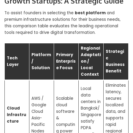
Growth Startups: A Strategic Guide
To assist founders in selecting the
best platform
and
premium infrastructure solutions for their business needs,
this comparison table evaluates the leading operational
tools required to drive digital transformation.
Regional
Strategi
Platform
Primary
Adaptati
Tech
c
/
Enterpris
on /
Layer
Business
Solution
e Focus
Local
Benefit
Context
Eliminates
Local
latency,
data
AWS /
Scalable
secures
centers in
Google
cloud
localized
Cloud
Bangkok/
Cloud
software
data, and
Infrastru
Singapore
Asia-
&
supports
cture
satisfy
Pacific
computin
rapid
PDPA
Nodes
g power
regional