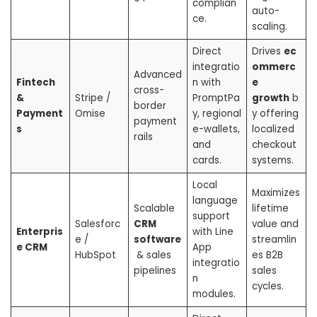
complian
auto-
ce.
scaling.
Direct
Drives
ec
integratio
ommerc
Advanced
Fintech
n with
e
cross-
&
Stripe /
PromptPa
growth
b
border
Payment
Omise
y, regional
y offering
payment
s
e-wallets,
localized
rails
and
checkout
cards.
systems.
Local
Maximizes
language
Scalable
lifetime
support
Salesforc
CRM
value and
Enterpris
with Line
e /
software
streamlin
e CRM
App
HubSpot
& sales
es B2B
integratio
pipelines
sales
n
cycles.
modules.