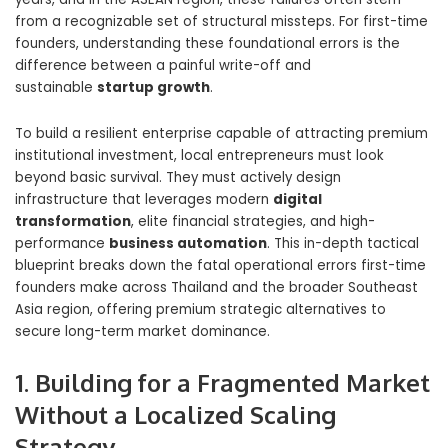
from a recognizable set of structural missteps. For first-time
founders, understanding these foundational errors is the
difference between a painful write-off and
sustainable
startup growth
.
To build a resilient enterprise capable of attracting premium
institutional investment, local entrepreneurs must look
beyond basic survival. They must actively design
infrastructure that leverages modern
digital
transformation
, elite financial strategies, and high-
performance
business automation
. This in-depth tactical
blueprint breaks down the fatal operational errors first-time
founders make across Thailand and the broader Southeast
Asia region, offering premium strategic alternatives to
secure long-term market dominance.
1. Building for a Fragmented Market
Without a Localized Scaling
Strategy