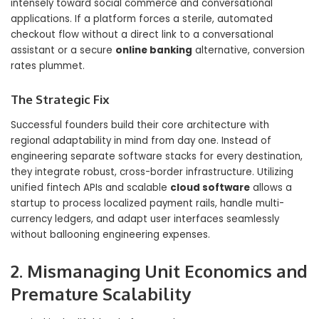
intensely toward social commerce and conversational
applications. If a platform forces a sterile, automated
checkout flow without a direct link to a conversational
assistant or a secure
online banking
alternative, conversion
rates plummet.
The Strategic Fix
Successful founders build their core architecture with
regional adaptability in mind from day one. Instead of
engineering separate software stacks for every destination,
they integrate robust, cross-border infrastructure. Utilizing
unified fintech APIs and scalable
cloud software
allows a
startup to process localized payment rails, handle multi-
currency ledgers, and adapt user interfaces seamlessly
without ballooning engineering expenses.
2. Mismanaging Unit Economics and
Premature Scalability