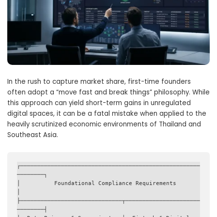
In the rush to capture market share, first-time founders
often adopt a “move fast and break things” philosophy. While
this approach can yield short-term gains in unregulated
digital spaces, it can be a fatal mistake when applied to the
heavily scrutinized economic environments of Thailand and
Southeast Asia.
┌─────────────────────────────────────────────────────
────────┐

│          Foundational Compliance Requirements               
│

├──────────────────────────────┬──────────────────────
────────┤
