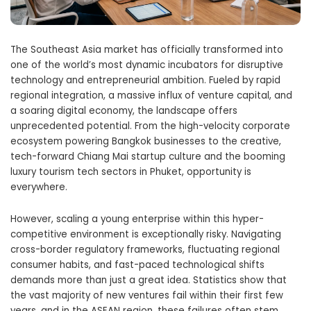
The Southeast Asia market has officially transformed into
one of the world’s most dynamic incubators for disruptive
technology and entrepreneurial ambition. Fueled by rapid
regional integration, a massive influx of venture capital, and
a soaring digital economy, the landscape offers
unprecedented potential. From the high-velocity corporate
ecosystem powering Bangkok businesses to the creative,
tech-forward Chiang Mai startup culture and the booming
luxury tourism tech sectors in Phuket, opportunity is
everywhere.
However, scaling a young enterprise within this hyper-
competitive environment is exceptionally risky. Navigating
cross-border regulatory frameworks, fluctuating regional
consumer habits, and fast-paced technological shifts
demands more than just a great idea. Statistics show that
the vast majority of new ventures fail within their first few
years, and in the ASEAN region, these failures often stem