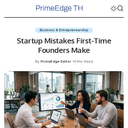
Business & Entrepreneurship
Startup Mistakes First-Time
Founders Make
By
PrimeEdge Editor
16 Min Read
Posted
by