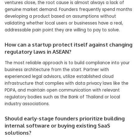
ventures close, the root cause is almost always a lack of
genuine market demand. Founders frequently spend months
developing a product based on assumptions without
validating whether local users or businesses have a real,
addressable pain point they are willing to pay to solve.
How can a startup protect itself against changing
regulatory laws in ASEAN?
The most reliable approach is to build compliance into your
business architecture from the start. Partner with
experienced legal advisors, utilize established cloud
infrastructure that complies with data privacy laws like the
PDPA, and maintain open communication with relevant
regulatory bodies such as the Bank of Thailand or local
industry associations.
Should early-stage founders prioritize building
internal software or buying existing SaaS
solutions?