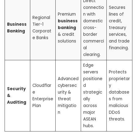
Direct
connectio
Secures
Premium
n with
lines of
Regional
business
domestic
credit,
Business
Tier-1
banking
cross-
treasury
Banking
Corporat
& credit
border
services,
e Banks
solutions
commerci
and trade
al
financing.
clearing.
Edge
servers
Protects
Advanced
positione
proprietar
Cloudflar
cybersec
d
y
Security
e
urity &
strategic
database
&
Enterprise
threat
ally
s from
Auditing
Plan
mitigatio
across
malicious
n
major
DDoS
ASEAN
threats.
hubs.