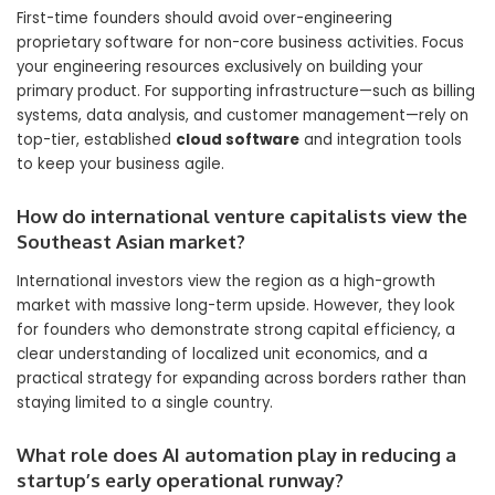
First-time founders should avoid over-engineering
proprietary software for non-core business activities. Focus
your engineering resources exclusively on building your
primary product. For supporting infrastructure—such as billing
systems, data analysis, and customer management—rely on
top-tier, established
cloud software
and integration tools
to keep your business agile.
How do international venture capitalists view the
Southeast Asian market?
International investors view the region as a high-growth
market with massive long-term upside. However, they look
for founders who demonstrate strong capital efficiency, a
clear understanding of localized unit economics, and a
practical strategy for expanding across borders rather than
staying limited to a single country.
What role does AI automation play in reducing a
startup’s early operational runway?