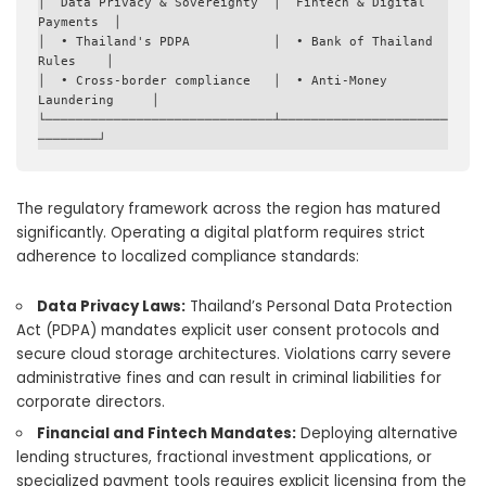
│  Data Privacy & Sovereignty  │  Fintech & Digital 
Payments  │

│  • Thailand's PDPA           │  • Bank of Thailand 
Rules    │

│  • Cross-border compliance   │  • Anti-Money 
Laundering     │

└──────────────────────────────┴──────────────────────
The regulatory framework across the region has matured
significantly. Operating a digital platform requires strict
adherence to localized compliance standards:
Data Privacy Laws:
Thailand’s Personal Data Protection
Act (PDPA) mandates explicit user consent protocols and
secure cloud storage architectures. Violations carry severe
administrative fines and can result in criminal liabilities for
corporate directors.
Financial and Fintech Mandates:
Deploying alternative
lending structures, fractional investment applications, or
specialized payment tools requires explicit licensing from the