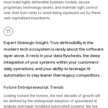
must build highly defensible business models, secure
proprietary technology assets, and maintain tight control
over their burn rates to avoid being squeezed out by these
well-capitalized incumbents.
Expert Strategic Insight:
True defensibility in the
modern tech ecosystem is rarely about the software
layer alone. It rests in your data flywheels, the deep
integration of your systems within your customers’
daily operations, and your ability to leverage
AI
automation
to stay leaner than legacy competitors.
Future Entrepreneurial Trends
Looking toward the horizon, the next decade of growth will
be defined by the widespread adoption of specialized AI
engines and hyper-localized automated systems. We are