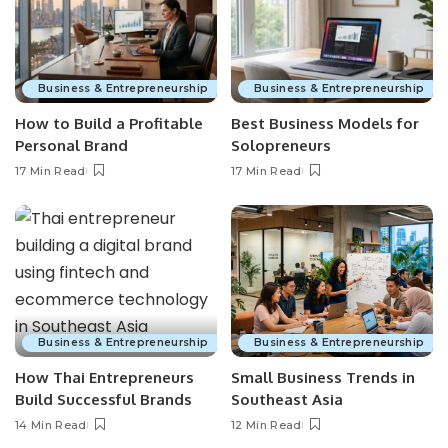
Business & Entrepreneurship
Business & Entrepreneurship
How to Build a Profitable
Best Business Models for
Personal Brand
Solopreneurs
17 Min Read
17 Min Read
Business & Entrepreneurship
Business & Entrepreneurship
How Thai Entrepreneurs
Small Business Trends in
Build Successful Brands
Southeast Asia
14 Min Read
12 Min Read