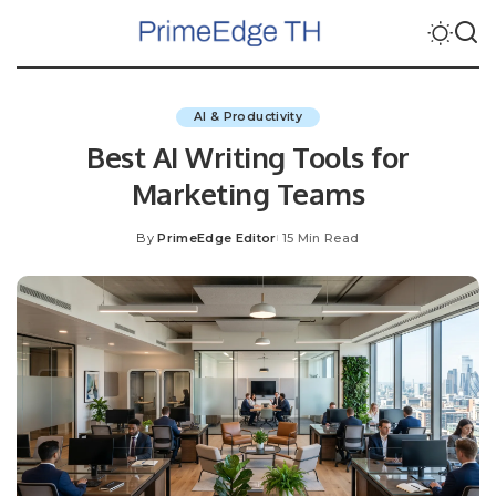
AI & Productivity
Best AI Writing Tools for
Marketing Teams
By
PrimeEdge Editor
15 Min Read
Posted
by