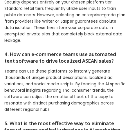
Security depends entirely on your chosen platform tier.
Standard retail tiers frequently utilize user inputs to train
public datasets. However, selecting an enterprise-grade plan
from providers like Writer or Jasper guarantees absolute
data isolation. These tiers store your corporate data in
encrypted, private silos that completely block external data
leakage.
4. How can e-commerce teams use automated
text software to drive localized ASEAN sales?
Teams can use these platforms to instantly generate
thousands of unique product descriptions, localized ad
variations, and social media scripts. By feeding the AI specific
behavioral insights regarding Thai consumer trends, the
software can adjust the emotional hook of the copy to
resonate with distinct purchasing demographics across
different regional hubs.
5. What is the most effective way to eliminate
factual errors and hallucinations in AI marketing