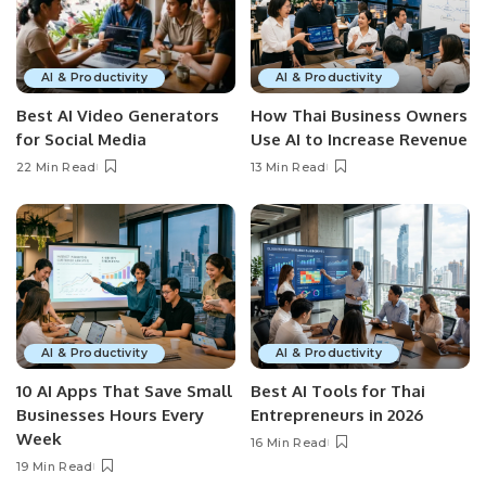
AI & Productivity
AI & Productivity
Best AI Video Generators
How Thai Business Owners
for Social Media
Use AI to Increase Revenue
22 Min Read
13 Min Read
AI & Productivity
AI & Productivity
10 AI Apps That Save Small
Best AI Tools for Thai
Businesses Hours Every
Entrepreneurs in 2026
Week
16 Min Read
19 Min Read