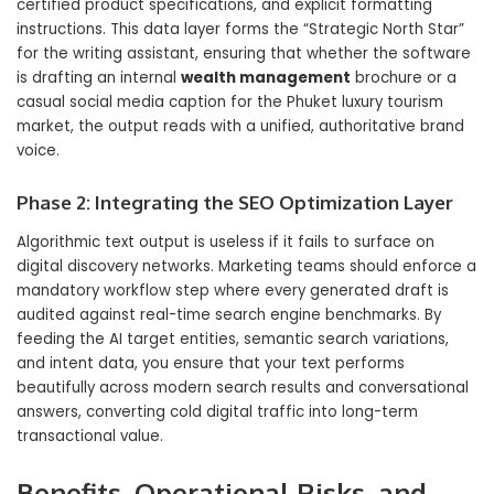
certified product specifications, and explicit formatting
instructions. This data layer forms the “Strategic North Star”
for the writing assistant, ensuring that whether the software
is drafting an internal
wealth management
brochure or a
casual social media caption for the Phuket luxury tourism
market, the output reads with a unified, authoritative brand
voice.
Phase 2: Integrating the SEO Optimization Layer
Algorithmic text output is useless if it fails to surface on
digital discovery networks. Marketing teams should enforce a
mandatory workflow step where every generated draft is
audited against real-time search engine benchmarks. By
feeding the AI target entities, semantic search variations,
and intent data, you ensure that your text performs
beautifully across modern search results and conversational
answers, converting cold digital traffic into long-term
transactional value.
Benefits, Operational Risks, and