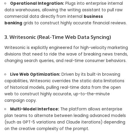
Operational Integration:
Plugs into enterprise internal
data warehouses, allowing the writing assistant to pull raw
commercial data directly from internal
business
banking
grids to construct highly accurate financial reviews.
3. Writesonic (Real-Time Web Data Syncing)
Writesonic is explicitly engineered for high-velocity marketing
divisions that need to ride the wave of breaking news trends,
changing search queries, and real-time consumer behaviors.
Live Web Optimization:
Driven by its built-in browsing
capabilities, Writesonic overrides the static data limitations
of historical models, pulling real-time data from the open
web to construct highly accurate, up-to-the-minute
campaign copy.
Multi-Model Interface:
The platform allows enterprise
plan teams to alternate between leading advanced models
(such as GPT-5 variations and Claude iterations) depending
on the creative complexity of the prompt.