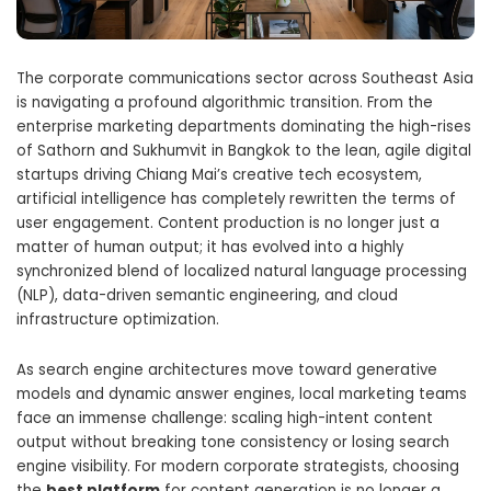
The corporate communications sector across Southeast Asia
is navigating a profound algorithmic transition. From the
enterprise marketing departments dominating the high-rises
of Sathorn and Sukhumvit in Bangkok to the lean, agile digital
startups driving Chiang Mai’s creative tech ecosystem,
artificial intelligence has completely rewritten the terms of
user engagement. Content production is no longer just a
matter of human output; it has evolved into a highly
synchronized blend of localized natural language processing
(NLP), data-driven semantic engineering, and cloud
infrastructure optimization.
As search engine architectures move toward generative
models and dynamic answer engines, local marketing teams
face an immense challenge: scaling high-intent content
output without breaking tone consistency or losing search
engine visibility. For modern corporate strategists, choosing
the
best platform
for content generation is no longer a