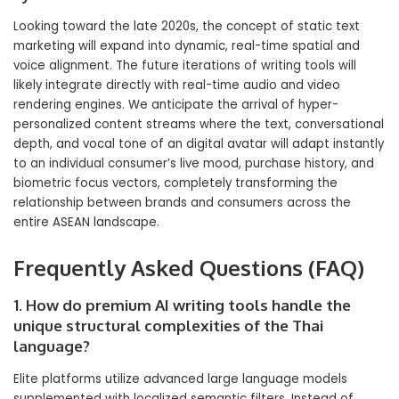
Looking toward the late 2020s, the concept of static text
marketing will expand into dynamic, real-time spatial and
voice alignment. The future iterations of writing tools will
likely integrate directly with real-time audio and video
rendering engines. We anticipate the arrival of hyper-
personalized content streams where the text, conversational
depth, and vocal tone of an digital avatar will adapt instantly
to an individual consumer’s live mood, purchase history, and
biometric focus vectors, completely transforming the
relationship between brands and consumers across the
entire ASEAN landscape.
Frequently Asked Questions (FAQ)
1. How do premium AI writing tools handle the
unique structural complexities of the Thai
language?
Elite platforms utilize advanced large language models
supplemented with localized semantic filters. Instead of