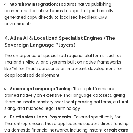
Workflow Integration:
Features native publishing
connectors that allow teams to export algorithmically
generated copy directly to localized headless CMS
environments.
4. Alisa AI & Localized Specialist Engines (The
Sovereign Language Players)
The emergence of specialized regional platforms, such as
Thailand’s Alisa AI and systems built on native frameworks
like “AI for Thai,” represents an important development for
deep localized deployment.
Sovereign Language Tuning:
These platforms are
trained natively on extensive Thai language datasets, giving
them an innate mastery over local phrasing patterns, cultural
slang, and nuanced legal terminology.
Frictionless Local Payments:
Tailored specifically for
Thai entrepreneurs, these applications support direct funding
via domestic financial networks, including instant
credit card