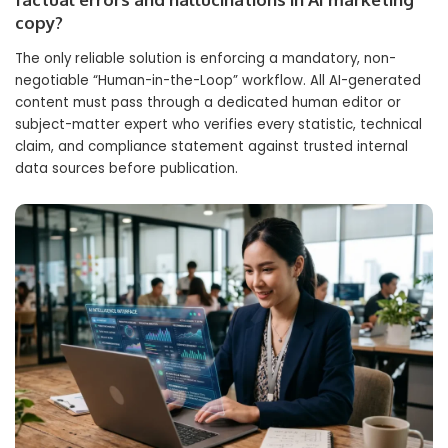
copy?
The only reliable solution is enforcing a mandatory, non-
negotiable “Human-in-the-Loop” workflow. All AI-generated
content must pass through a dedicated human editor or
subject-matter expert who verifies every statistic, technical
claim, and compliance statement against trusted internal
data sources before publication.