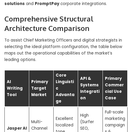
solutions
and
PromptPay
corporate integrations.
Comprehensive Structural
Architecture Comparison
To assist Chief Marketing Officers and digital strategists in
selecting the ideal platform configuration, the table below
maps out the operational capabilities of the market’s
leading options.
Core
API &
Primary
AI
Primary
Linguisti
Systems
Commer
Writing
Target
c
Integrati
cial Use
Tool
Market
Advanta
on
Case
ge
Full-scale
High
Excellent
marketing
Multi-
(Surfer
localized
campaign
Jasper AI
Channel
SEO,
tone
s &