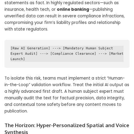
statements as fact.
In highly regulated sectors—such as
insurance, health tech, or
online banking
—publishing
unverified data can result in severe compliance infractions,
compromising your firm’s liability profiles and relationship
with state regulators.
[Raw AI Generation] ---> [Mandatory Human Subject 
Expert Audit] ---> [Compliance Clearance] ---> [Market 
To isolate this risk, teams must implement a strict “Human-
in-the-Loop” validation workflow. Treat the initial AI output as
a highly advanced first draft. A human subject expert must
manually audit the text for factual precision, data integrity,
and contextual tone safety before any content moves to
publication.
The Horizon: Hyper-Personalized Spatial and Voice
Synthesis