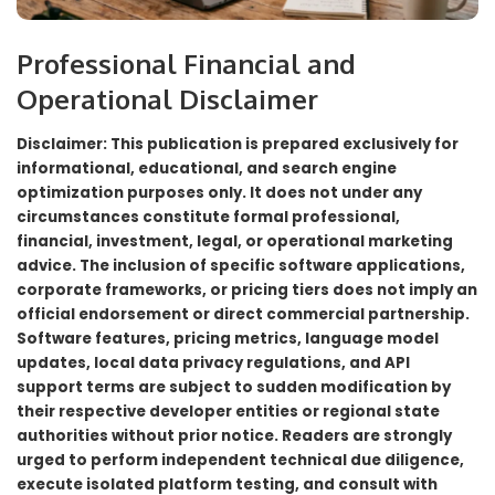
Professional Financial and
Operational Disclaimer
Disclaimer: This publication is prepared exclusively for
informational, educational, and search engine
optimization purposes only. It does not under any
circumstances constitute formal professional,
financial, investment, legal, or operational marketing
advice. The inclusion of specific software applications,
corporate frameworks, or pricing tiers does not imply an
official endorsement or direct commercial partnership.
Software features, pricing metrics, language model
updates, local data privacy regulations, and API
support terms are subject to sudden modification by
their respective developer entities or regional state
authorities without prior notice. Readers are strongly
urged to perform independent technical due diligence,
execute isolated platform testing, and consult with