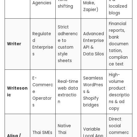
Agencies
Make,
shifting
localized
Zapier)
blogs
Financial
Strict
reports,
Regulate
adherenc
Advanced
bank
d
e to
Enterprise
Writer
documen
Enterprise
custom
API &
tation,
s
style
Data Silos
complian
sheets
ce text
High-
E-
Seamless
Real-time
volume
Commerc
WordPres
Writeson
web data
product
e
s &
ic
extractio
descriptio
Operator
Shopify
n
ns & ad
s
bridges
copy
Direct
Native
social
Variable
Thai SMEs
Thai
commerc
Alisa /
Local App