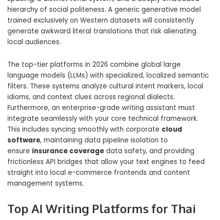
hierarchy of social politeness. A generic generative model
trained exclusively on Western datasets will consistently
generate awkward literal translations that risk alienating
local audiences.
The top-tier platforms in 2026 combine global large
language models (LLMs) with specialized, localized semantic
filters. These systems analyze cultural intent markers, local
idioms, and context clues across regional dialects.
Furthermore, an enterprise-grade writing assistant must
integrate seamlessly with your core technical framework.
This includes syncing smoothly with corporate
cloud
software
, maintaining data pipeline isolation to
ensure
insurance coverage
data safety, and providing
frictionless API bridges that allow your text engines to feed
straight into local e-commerce frontends and content
management systems.
Top AI Writing Platforms for Thai