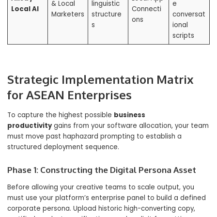
& Local
linguistic
e
Local AI
Connecti
Marketers
structure
conversat
ons
s
ional
scripts
Strategic Implementation Matrix
for ASEAN Enterprises
To capture the highest possible
business
productivity
gains from your software allocation, your team
must move past haphazard prompting to establish a
structured deployment sequence.
Phase 1: Constructing the Digital Persona Asset
Before allowing your creative teams to scale output, you
must use your platform’s enterprise panel to build a defined
corporate persona. Upload historic high-converting copy,