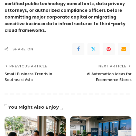
certified public technology consultants, data privacy
attorneys, or authorized compliance officers before
committing major corporate capital or migrating
sensitive business data infrastructures to third-party
cloud frameworks.
SHARE ON
PREVIOUS ARTICLE
NEXT ARTICLE
Small Business Trends in
AI Automation Ideas for
Southeast Asia
Ecommerce Stores
You Might Also Enjoy