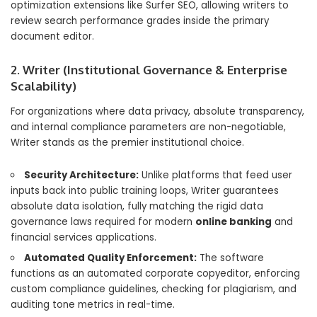
optimization extensions like Surfer SEO, allowing writers to
review search performance grades inside the primary
document editor.
2. Writer (Institutional Governance & Enterprise
Scalability)
For organizations where data privacy, absolute transparency,
and internal compliance parameters are non-negotiable,
Writer stands as the premier institutional choice.
Security Architecture:
Unlike platforms that feed user
inputs back into public training loops, Writer guarantees
absolute data isolation, fully matching the rigid data
governance laws required for modern
online banking
and
financial services applications.
Automated Quality Enforcement:
The software
functions as an automated corporate copyeditor, enforcing
custom compliance guidelines, checking for plagiarism, and
auditing tone metrics in real-time.