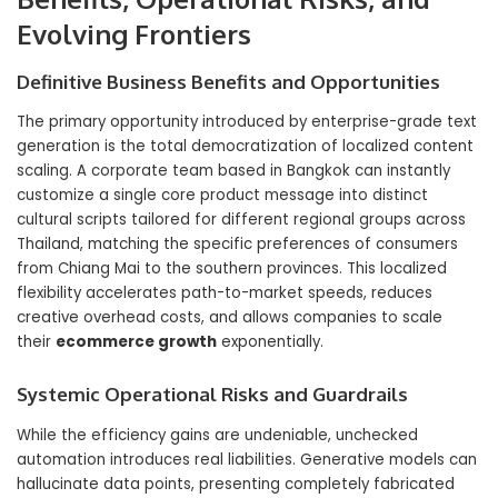
Evolving Frontiers
Definitive Business Benefits and Opportunities
The primary opportunity introduced by enterprise-grade text
generation is the total democratization of localized content
scaling. A corporate team based in Bangkok can instantly
customize a single core product message into distinct
cultural scripts tailored for different regional groups across
Thailand, matching the specific preferences of consumers
from Chiang Mai to the southern provinces. This localized
flexibility accelerates path-to-market speeds, reduces
creative overhead costs, and allows companies to scale
their
ecommerce growth
exponentially.
Systemic Operational Risks and Guardrails
While the efficiency gains are undeniable, unchecked
automation introduces real liabilities. Generative models can
hallucinate data points, presenting completely fabricated