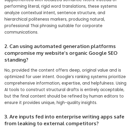
performing literal, rigid word translations, these systems
analyze contextual intent, sentence structure, and
hierarchical politeness markers, producing natural,
professional Thai phrasing suitable for corporate
communications.
2. Can using automated generation platforms
compromise my website’s organic Google SEO
standing?
No, provided the content offers deep, original value and is
optimized for user intent. Google’s ranking systems prioritize
comprehensive information, expertise, and helpfulness. Using
AI tools to construct structural drafts is entirely acceptable,
but the final content should be refined by human editors to
ensure it provides unique, high-quality insights.
3. Are inputs fed into enterprise writing apps safe
from leaking to external competitors?