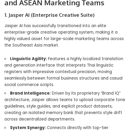
and ASEAN Marketing Teams
1. Jasper AI (Enterprise Creative Suite)
Jasper AI has successfully transitioned into an elite
enterprise-grade creative operating system, making it a
highly valued asset for large-scale marketing teams across
the Southeast Asia market.
Linguistic Agility:
Features a highly localized translation
and generation interface that interprets Thai linguistic
registers with impressive contextual precision, moving
seamlessly between formal business structures and casual
social commerce scripts.
Brand Intelligence:
Driven by its proprietary “Brand IQ”
architecture, Jasper allows teams to upload corporate tone
guidelines, style guides, and explicit product datasets,
creating an isolated memory bank that prevents style drift
across decentralized departments.
System Synergy:
Connects directly with top-tier