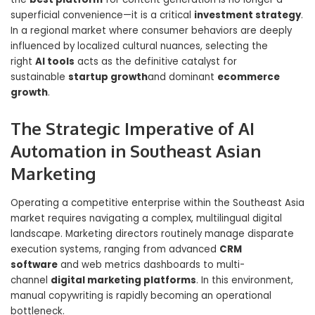
superficial convenience—it is a critical
investment strategy
.
In a regional market where consumer behaviors are deeply
influenced by localized cultural nuances, selecting the
right
AI tools
acts as the definitive catalyst for
sustainable
startup growth
and dominant
ecommerce
growth
.
The Strategic Imperative of AI
Automation in Southeast Asian
Marketing
Operating a competitive enterprise within the Southeast Asia
market requires navigating a complex, multilingual digital
landscape. Marketing directors routinely manage disparate
execution systems, ranging from advanced
CRM
software
and web metrics dashboards to multi-
channel
digital marketing platforms
. In this environment,
manual copywriting is rapidly becoming an operational
bottleneck.