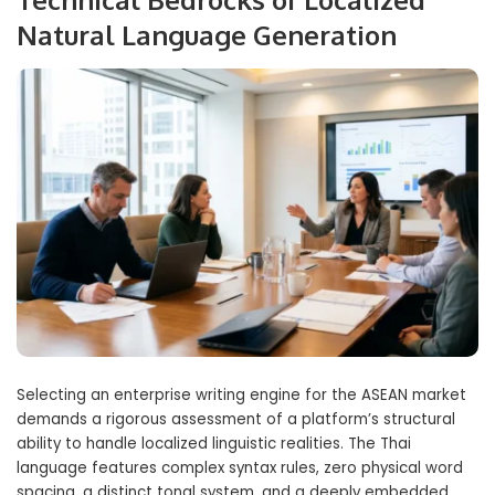
Natural Language Generation
Selecting an enterprise writing engine for the ASEAN market
demands a rigorous assessment of a platform’s structural
ability to handle localized linguistic realities. The Thai
language features complex syntax rules, zero physical word
spacing, a distinct tonal system, and a deeply embedded