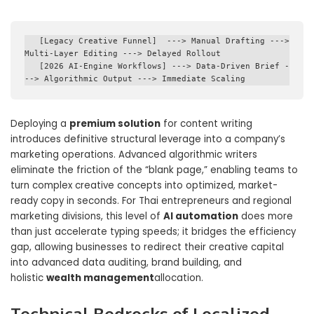
   [Legacy Creative Funnel]  ---> Manual Drafting ---> 
Multi-Layer Editing ---> Delayed Rollout

   [2026 AI-Engine Workflows] ---> Data-Driven Brief -
Deploying a
premium solution
for content writing
introduces definitive structural leverage into a company’s
marketing operations. Advanced algorithmic writers
eliminate the friction of the “blank page,” enabling teams to
turn complex creative concepts into optimized, market-
ready copy in seconds. For Thai entrepreneurs and regional
marketing divisions, this level of
AI automation
does more
than just accelerate typing speeds; it bridges the efficiency
gap, allowing businesses to redirect their creative capital
into advanced data auditing, brand building, and
holistic
wealth management
allocation.
Technical Bedrocks of Localized