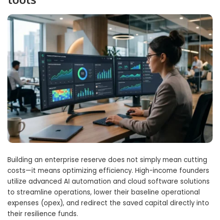
Building an enterprise reserve does not simply mean cutting
costs—it means optimizing efficiency. High-income founders
utilize advanced AI automation and cloud software solutions
to streamline operations, lower their baseline operational
expenses (opex), and redirect the saved capital directly into
their resilience funds.