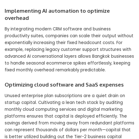
Implementing AI automation to optimize
overhead
By integrating modern CRM software and business
productivity suites, companies can scale their output without
exponentially increasing their fixed headcount costs. For
example, replacing legacy customer support structures with
advanced AI conversational layers allows Bangkok businesses
to handle seasonal ecommerce spikes effortlessly, keeping
fixed monthly overhead remarkably predictable.
Optimizing cloud software and SaaS expenses
Unused enterprise plan subscriptions are a quiet drain on
startup capital. Cultivating a lean tech stack by auditing
monthly cloud computing services and digital marketing
platforms ensures that capital is deployed efficiently. The
savings derived from moving away from redundant platforms
can represent thousands of dollars per month—capital that
is better utilized building out the Tier-2 business capital