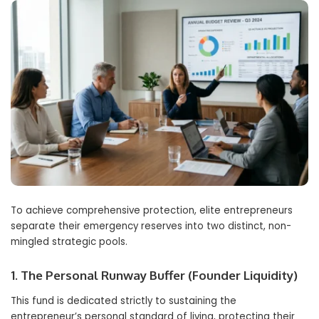
To achieve comprehensive protection, elite entrepreneurs
separate their emergency reserves into two distinct, non-
mingled strategic pools.
1. The Personal Runway Buffer (Founder Liquidity)
This fund is dedicated strictly to sustaining the
entrepreneur’s personal standard of living, protecting their