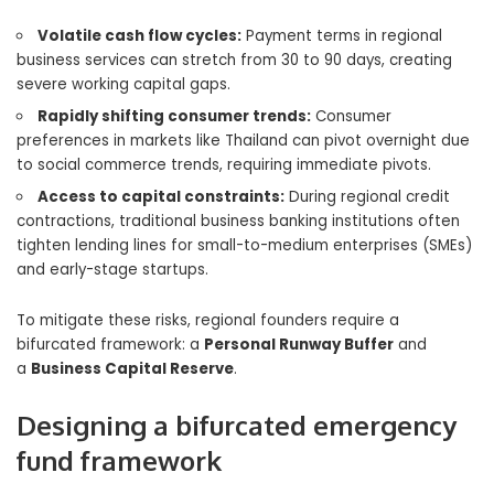
Volatile cash flow cycles:
Payment terms in regional
business services can stretch from 30 to 90 days, creating
severe working capital gaps.
Rapidly shifting consumer trends:
Consumer
preferences in markets like Thailand can pivot overnight due
to social commerce trends, requiring immediate pivots.
Access to capital constraints:
During regional credit
contractions, traditional business banking institutions often
tighten lending lines for small-to-medium enterprises (SMEs)
and early-stage startups.
To mitigate these risks, regional founders require a
bifurcated framework: a
Personal Runway Buffer
and
a
Business Capital Reserve
.
Designing a bifurcated emergency
fund framework