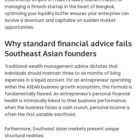
managing a fintech startup in the heart of Bangkok,
optimizing your liquidity buffer ensures your enterprise can
survive a downturn and capitalize on sudden market
opportunities.
Why standard financial advice fails
Southeast Asian founders
Traditional wealth management advice dictates that
individuals should maintain three to six months of living
expenses in a liquid account. For an entrepreneur operating
within the ASEAN business growth ecosystem, this formula is
fundamentally flawed. An entrepreneur’s personal financial
health is intrinsically linked to their business performance;
when the business faces a cash crunch, personal income is
often the first variable sacrificed.
Furthermore, Southeast Asian markets present unique
structural realities: