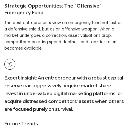
Strategic Opportunities: The “Offensive”
Emergency Fund
The best entrepreneurs view an emergency fund not just as
a defensive shield, but as an offensive weapon. When a
market undergoes a correction, asset valuations drop,
competitor marketing spend declines, and top-tier talent
becomes available.
Expert Insight:
An entrepreneur with a robust capital
reserve can aggressively acquire market share,
invest in undervalued digital marketing platforms, or
acquire distressed competitors’ assets when others
are focused purely on survival.
Future Trends