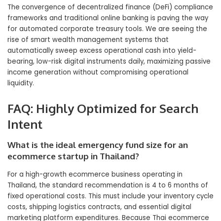
The convergence of decentralized finance (DeFi) compliance
frameworks and traditional online banking is paving the way
for automated corporate treasury tools. We are seeing the
rise of smart wealth management systems that
automatically sweep excess operational cash into yield-
bearing, low-risk digital instruments daily, maximizing passive
income generation without compromising operational
liquidity.
FAQ: Highly Optimized for Search
Intent
What is the ideal emergency fund size for an
ecommerce startup in Thailand?
For a high-growth ecommerce business operating in
Thailand, the standard recommendation is 4 to 6 months of
fixed operational costs. This must include your inventory cycle
costs, shipping logistics contracts, and essential digital
marketing platform expenditures. Because Thai ecommerce