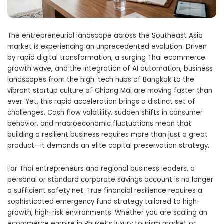
The entrepreneurial landscape across the Southeast Asia
market is experiencing an unprecedented evolution. Driven
by rapid digital transformation, a surging Thai ecommerce
growth wave, and the integration of AI automation, business
landscapes from the high-tech hubs of Bangkok to the
vibrant startup culture of Chiang Mai are moving faster than
ever. Yet, this rapid acceleration brings a distinct set of
challenges. Cash flow volatility, sudden shifts in consumer
behavior, and macroeconomic fluctuations mean that
building a resilient business requires more than just a great
product—it demands an elite capital preservation strategy.
For Thai entrepreneurs and regional business leaders, a
personal or standard corporate savings account is no longer
a sufficient safety net. True financial resilience requires a
sophisticated emergency fund strategy tailored to high-
growth, high-risk environments. Whether you are scaling an
ecommerce empire in Phuket’s luxury tourism market or