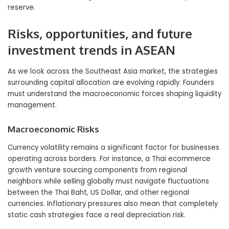
reserve.
Risks, opportunities, and future
investment trends in ASEAN
As we look across the Southeast Asia market, the strategies
surrounding capital allocation are evolving rapidly. Founders
must understand the macroeconomic forces shaping liquidity
management.
Macroeconomic Risks
Currency volatility remains a significant factor for businesses
operating across borders. For instance, a Thai ecommerce
growth venture sourcing components from regional
neighbors while selling globally must navigate fluctuations
between the Thai Baht, US Dollar, and other regional
currencies. Inflationary pressures also mean that completely
static cash strategies face a real depreciation risk.