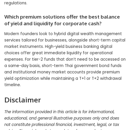
regulations.
Which premium solutions offer the best balance
of yield and liquidity for corporate cash?
Modern founders look to hybrid digital wealth management
services tailored for businesses, alongside short-term capital
market instruments. High-yield business banking digital
choices offer great immediate liquidity for operational
expenses. For tier-2 funds that don’t need to be accessed on
a same-day basis, short-term Thai government bond funds
and institutional money market accounts provide premium
yield optimization while maintaining a T+1 or T+2 withdrawal
timeline.
Disclaimer
The information provided in this article is for informational,
educational, and general illustrative purposes only and does
not constitute professional financial, investment, legal, or tax