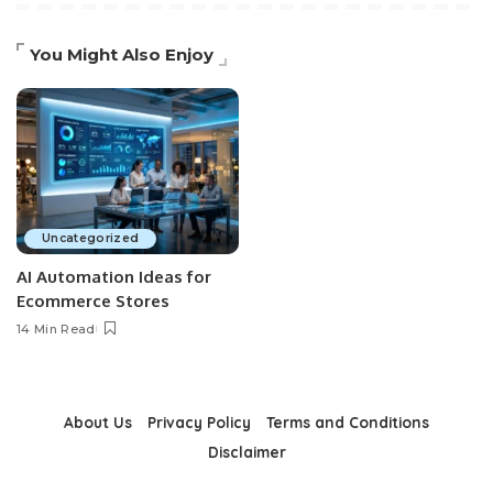
You Might Also Enjoy
Uncategorized
AI Automation Ideas for
Ecommerce Stores
14 Min Read
About Us
Privacy Policy
Terms and Conditions
Disclaimer