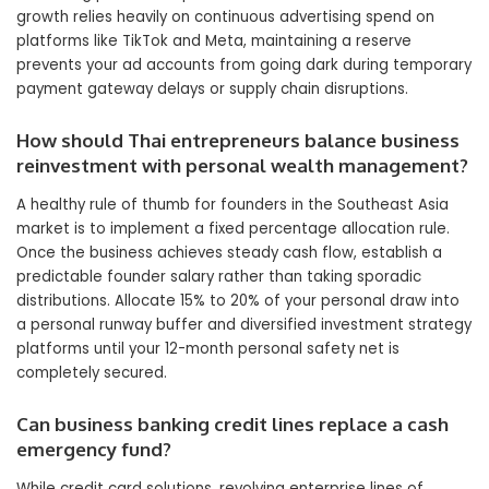
growth relies heavily on continuous advertising spend on
platforms like TikTok and Meta, maintaining a reserve
prevents your ad accounts from going dark during temporary
payment gateway delays or supply chain disruptions.
How should Thai entrepreneurs balance business
reinvestment with personal wealth management?
A healthy rule of thumb for founders in the Southeast Asia
market is to implement a fixed percentage allocation rule.
Once the business achieves steady cash flow, establish a
predictable founder salary rather than taking sporadic
distributions. Allocate 15% to 20% of your personal draw into
a personal runway buffer and diversified investment strategy
platforms until your 12-month personal safety net is
completely secured.
Can business banking credit lines replace a cash
emergency fund?
While credit card solutions, revolving enterprise lines of