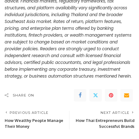
advice. Financial markets, regulatory frameworks, tax
structures, and platform availability vary significantly across
individual jurisdictions, including Thailand and the broader
Southeast Asia market. Rates of return, platform features,
pricing, and enterprise plan terms offered by banking
institutions, fintech providers, or wealth management systems
are subject to change based on market conditions and
provider policies. Readers are strongly urged to conduct
independent research and consult with licensed financial
advisors, certified public accountants, and legal professionals
before implementing any corporate treasury, investment
strategy, or business automation structures mentioned herein.
SHARE ON
PREVIOUS ARTICLE
NEXT ARTICLE
How Wealthy People Manage
How Thai Entrepreneurs Build
Their Money
Successful Brands