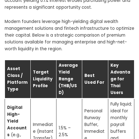
account yielding 0.1% interest erodes purchasing power and
represents a significant opportunity cost.
Modern founders leverage high-yielding digital wealth
management solutions and fintech infrastructure to optimize
their capital. Below is a strategic comparison of premium
solutions available for managing enterprise and high-net-
worth liquidity in the region.
Average
Key
Asset
Target
Yield
Advanta
Class /
Best
Liquidity
Range
ge for
Platform
Used For
Profile
(THB/US
Thai
Type
D)
Users
Fully liquid;
Digital
Personal
ideal for
High-
Runway
monthly
Yield
Immediat
Buffer,
payroll
Account
1.5% –
e (Instant
Immediat
buffers
s
(e.g.,
2.5%
Transfer)
e
and