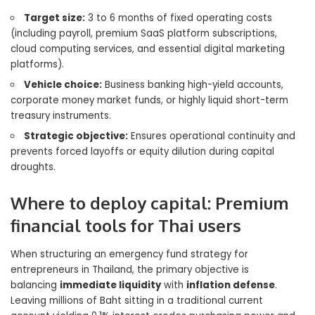
Target size:
3 to 6 months of fixed operating costs
(including payroll, premium SaaS platform subscriptions,
cloud computing services, and essential digital marketing
platforms).
Vehicle choice:
Business banking high-yield accounts,
corporate money market funds, or highly liquid short-term
treasury instruments.
Strategic objective:
Ensures operational continuity and
prevents forced layoffs or equity dilution during capital
droughts.
Where to deploy capital: Premium
financial tools for Thai users
When structuring an emergency fund strategy for
entrepreneurs in Thailand, the primary objective is
balancing
immediate liquidity
with
inflation defense
.
Leaving millions of Baht sitting in a traditional current