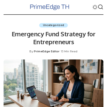
Uncategorized
Emergency Fund Strategy for
Entrepreneurs
By
PrimeEdge Editor
13 Min Read
Posted
by