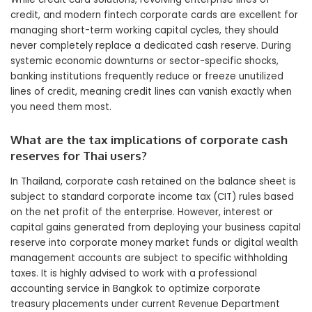
credit, and modern fintech corporate cards are excellent for
managing short-term working capital cycles, they should
never completely replace a dedicated cash reserve. During
systemic economic downturns or sector-specific shocks,
banking institutions frequently reduce or freeze unutilized
lines of credit, meaning credit lines can vanish exactly when
you need them most.
What are the tax implications of corporate cash
reserves for Thai users?
In Thailand, corporate cash retained on the balance sheet is
subject to standard corporate income tax (CIT) rules based
on the net profit of the enterprise. However, interest or
capital gains generated from deploying your business capital
reserve into corporate money market funds or digital wealth
management accounts are subject to specific withholding
taxes. It is highly advised to work with a professional
accounting service in Bangkok to optimize corporate
treasury placements under current Revenue Department