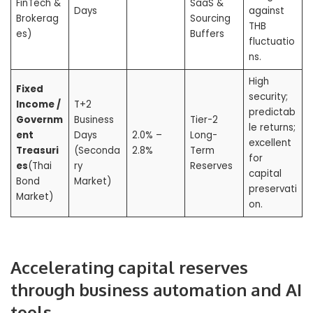
FinTech &
SaaS &
Days
against
Brokerag
Sourcing
THB
es)
Buffers
fluctuatio
ns.
High
Fixed
security;
Income /
T+2
predictab
Governm
Business
Tier-2
le returns;
ent
Days
2.0% –
Long-
excellent
Treasuri
(Seconda
2.8%
Term
for
es
(Thai
ry
Reserves
capital
Bond
Market)
preservati
Market)
on.
Accelerating capital reserves
through business automation and AI
tools