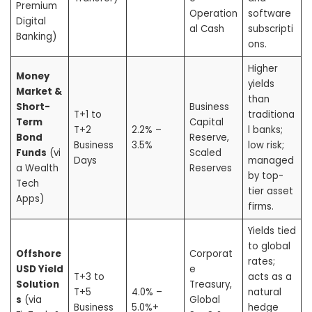
Premium
Operation
software
Digital
al Cash
subscripti
Banking)
ons.
Higher
Money
yields
Market &
than
Short-
Business
T+1 to
traditiona
Term
Capital
T+2
2.2% –
l banks;
Bond
Reserve,
Business
3.5%
low risk;
Funds
(vi
Scaled
Days
managed
a Wealth
Reserves
by top-
Tech
tier asset
Apps)
firms.
Yields tied
to global
Offshore
Corporat
rates;
USD Yield
e
T+3 to
acts as a
Solution
Treasury,
T+5
4.0% –
natural
s
(via
Global
Business
5.0%+
hedge