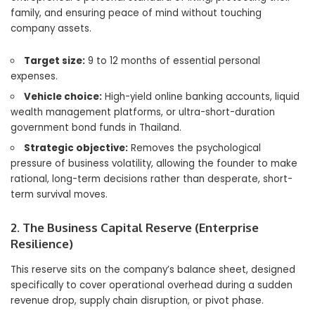
family, and ensuring peace of mind without touching
company assets.
Target size:
9 to 12 months of essential personal
expenses.
Vehicle choice:
High-yield online banking accounts, liquid
wealth management platforms, or ultra-short-duration
government bond funds in Thailand.
Strategic objective:
Removes the psychological
pressure of business volatility, allowing the founder to make
rational, long-term decisions rather than desperate, short-
term survival moves.
2. The Business Capital Reserve (Enterprise
Resilience)
This reserve sits on the company’s balance sheet, designed
specifically to cover operational overhead during a sudden
revenue drop, supply chain disruption, or pivot phase.